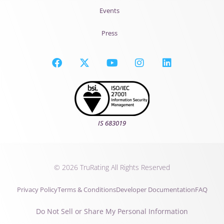
Events
Press
IS 683019
© 2026 TruRating All Rights Reserved
Privacy Policy
Terms & Conditions
Developer Documentation
FAQ
Do Not Sell or Share My Personal Information