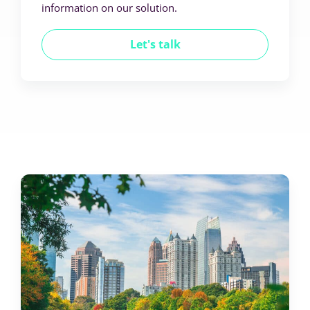
information on our solution.
Let's talk