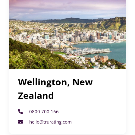
Wellington, New
Zealand
0800 700 166
hello@trurating.com