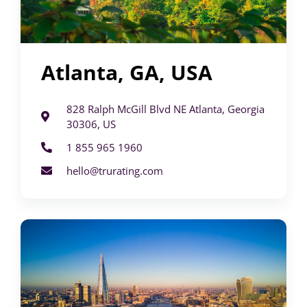
Atlanta, GA, USA
828 Ralph McGill Blvd NE Atlanta, Georgia
30306, US
1 855 965 1960
hello@trurating.com