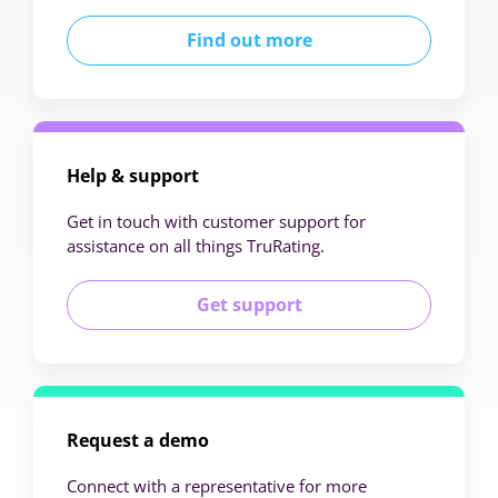
Find out more
Help & support
Get in touch with customer support for
assistance on all things TruRating.
Get support
Request a demo
Connect with a representative for more