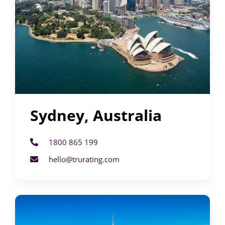
Sydney, Australia
1800 865 199
hello@trurating.com