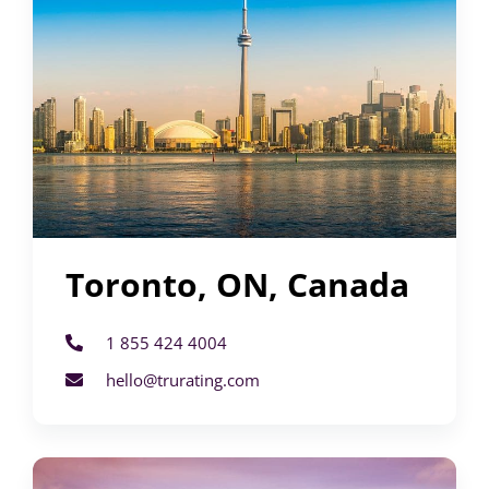
Toronto, ON, Canada
1 855 424 4004
hello@trurating.com