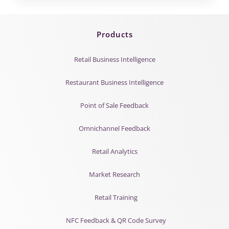
Products
Retail Business Intelligence
Restaurant Business Intelligence
Point of Sale Feedback
Omnichannel Feedback
Retail Analytics
Market Research
Retail Training
NFC Feedback & QR Code Survey