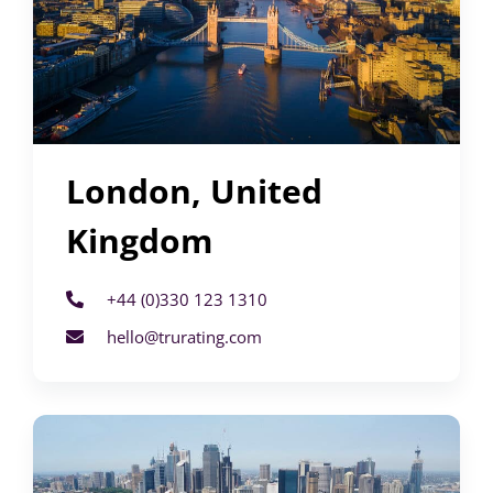
London, United
Kingdom
+44 (0)330 123 1310
hello@trurating.com