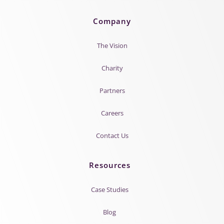
Company
The Vision
Charity
Partners
Careers
Contact Us
Resources
Case Studies
Blog