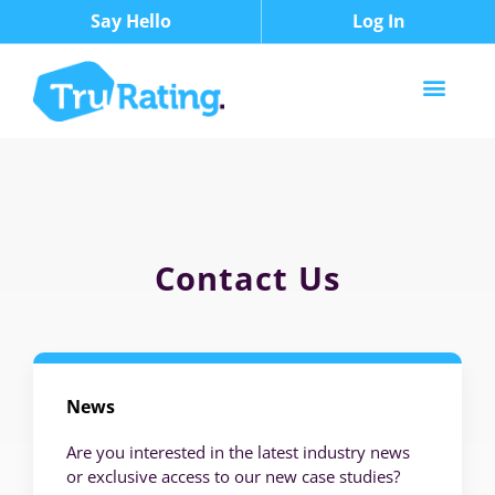
Say Hello
Log In
Contact Us
News
Are you interested in the latest industry news
or exclusive access to our new case studies?