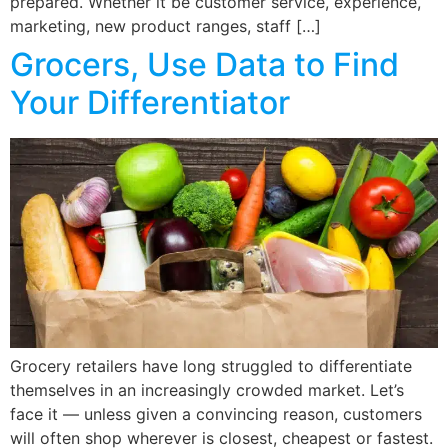
prepared. Whether it be customer service, experience,
marketing, new product ranges, staff […]
Grocers, Use Data to Find
Your Differentiator
Grocery retailers have long struggled to differentiate
themselves in an increasingly crowded market. Let’s
face it — unless given a convincing reason, customers
will often shop wherever is closest, cheapest or fastest.