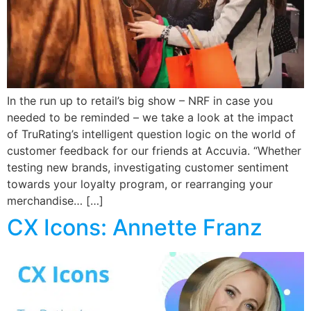
In the run up to retail’s big show – NRF in case you
needed to be reminded – we take a look at the impact
of TruRating’s intelligent question logic on the world of
customer feedback for our friends at Accuvia. “Whether
testing new brands, investigating customer sentiment
towards your loyalty program, or rearranging your
merchandise… […]
CX Icons: Annette Franz