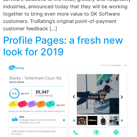
industries, announced today that they will be working
together to bring even more value to GK Software
customers. TruRating’s original point-of-payment
customer feedback […]
Profile Pages: a fresh new
look for 2019