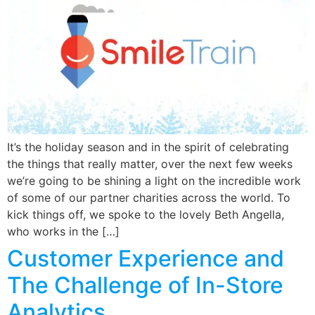
It’s the holiday season and in the spirit of celebrating
the things that really matter, over the next few weeks
we’re going to be shining a light on the incredible work
of some of our partner charities across the world. To
kick things off, we spoke to the lovely Beth Angella,
who works in the […]
Customer Experience and
The Challenge of In-Store
Analytics