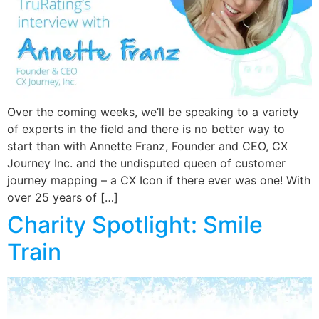
Over the coming weeks, we’ll be speaking to a variety
of experts in the field and there is no better way to
start than with Annette Franz, Founder and CEO, CX
Journey Inc. and the undisputed queen of customer
journey mapping – a CX Icon if there ever was one! With
over 25 years of […]
Charity Spotlight: Smile
Train