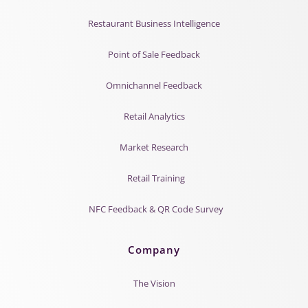
Restaurant Business Intelligence
Point of Sale Feedback
Omnichannel Feedback
Retail Analytics
Market Research
Retail Training
NFC Feedback & QR Code Survey
Company
The Vision