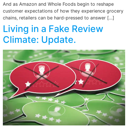
And as Amazon and Whole Foods begin to reshape
customer expectations of how they experience grocery
chains, retailers can be hard-pressed to answer […]
Living in a Fake Review
Climate: Update.