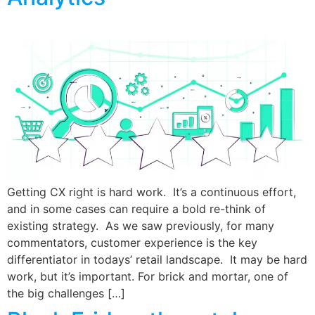
Getting CX right is hard work. It’s a continuous effort,
and in some cases can require a bold re-think of
existing strategy. As we saw previously, for many
commentators, customer experience is the key
differentiator in todays’ retail landscape. It may be hard
work, but it’s important. For brick and mortar, one of
the big challenges […]