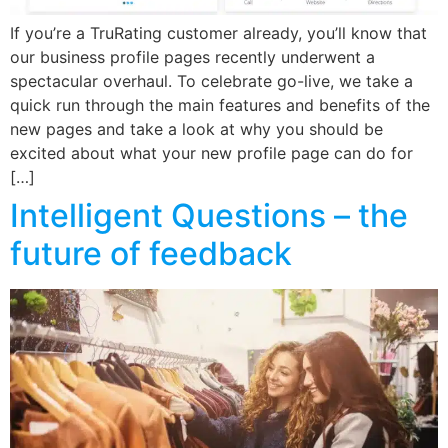
If you’re a TruRating customer already, you’ll know that
our business profile pages recently underwent a
spectacular overhaul. To celebrate go-live, we take a
quick run through the main features and benefits of the
new pages and take a look at why you should be
excited about what your new profile page can do for
[…]
Intelligent Questions – the
future of feedback