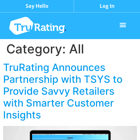
Say Hello
Log In
Category:
All
TruRating Announces
Partnership with TSYS to
Provide Savvy Retailers
with Smarter Customer
Insights