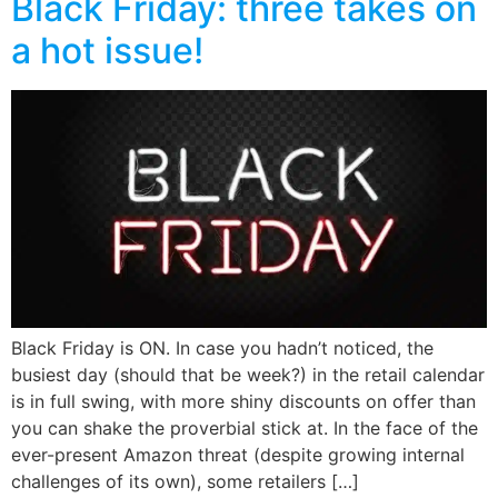
Black Friday: three takes on
a hot issue!
Black Friday is ON. In case you hadn’t noticed, the
busiest day (should that be week?) in the retail calendar
is in full swing, with more shiny discounts on offer than
you can shake the proverbial stick at. In the face of the
ever-present Amazon threat (despite growing internal
challenges of its own), some retailers […]