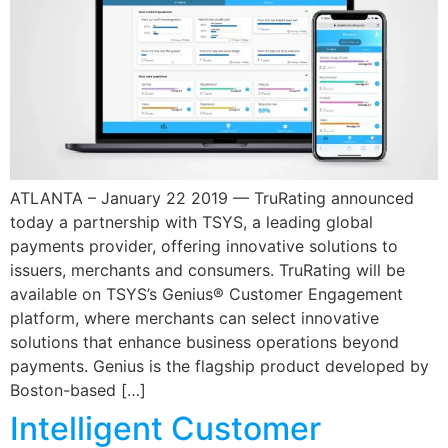
ATLANTA – January 22 2019 — TruRating announced
today a partnership with TSYS, a leading global
payments provider, offering innovative solutions to
issuers, merchants and consumers. TruRating will be
available on TSYS’s Genius® Customer Engagement
platform, where merchants can select innovative
solutions that enhance business operations beyond
payments. Genius is the flagship product developed by
Boston-based […]
Intelligent Customer