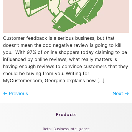
Customer feedback is a serious business, but that
doesn’t mean the odd negative review is going to kill
you. With 97% of online shoppers today claiming to be
influenced by online reviews, what really matters is
having enough reviews to convince customers that they
should be buying from you. Writing for
MyCustomer.com, Georgina explains how […]
←
Previous
Next
→
Products
Retail Business Intelligence