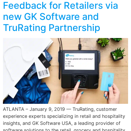
Feedback for Retailers via
new GK Software and
TruRating Partnership
ATLANTA – January 9, 2019 — TruRating, customer
experience experts specializing in retail and hospitality
insights, and GK Software USA, a leading provider of
software solutions to the retail, grocery and hospitality