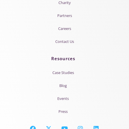
Charity
Partners
Careers
Contact Us
Resources
Case Studies
Blog
Events
Press