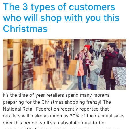
The 3 types of customers
who will shop with you this
Christmas
It’s the time of year retailers spend many months
preparing for the Christmas shopping frenzy! The
National Retail Federation recently reported that
retailers will make as much as 30% of their annual sales
over this period, so it’s an absolute must to be