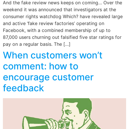
And the fake review news keeps on coming… Over the
weekend it was announced that investigators at the
consumer rights watchdog Which? have revealed large
and active ‘fake review factories’ operating on
Facebook, with a combined membership of up to
87,000 users churning out falsified five star ratings for
pay on a regular basis. The […]
When customers won’t
comment: how to
encourage customer
feedback