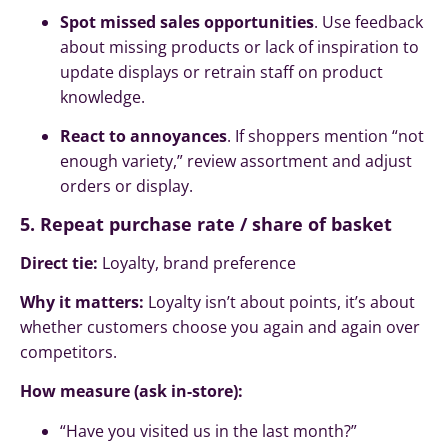
Spot missed sales opportunities
. Use feedback
about missing products or lack of inspiration to
update displays or retrain staff on product
knowledge.
React to annoyances
. If shoppers mention “not
enough variety,” review assortment and adjust
orders or display.
5. Repeat purchase rate / share of basket
Direct tie:
Loyalty, brand preference
Why it matters:
Loyalty isn’t about points, it’s about
whether customers choose you again and again over
competitors.
How measure (ask in-store):
“Have you visited us in the last month?”