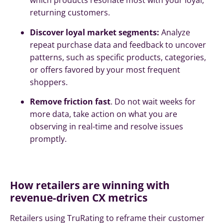
which products resonate most with your loyal,
returning customers.
Discover loyal market segments:
Analyze
repeat purchase data and feedback to uncover
patterns, such as specific products, categories,
or offers favored by your most frequent
shoppers.
Remove friction fast
. Do not wait weeks for
more data, take action on what you are
observing in real-time and resolve issues
promptly.
How retailers are winning with
revenue-driven CX metrics
Retailers using TruRating to reframe their customer