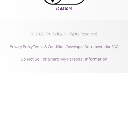
IS 683019
© 2026 TruRating All Rights Reserved
Privacy Policy
Terms & Conditions
Developer Documentation
FAQ
Do Not Sell or Share My Personal Information