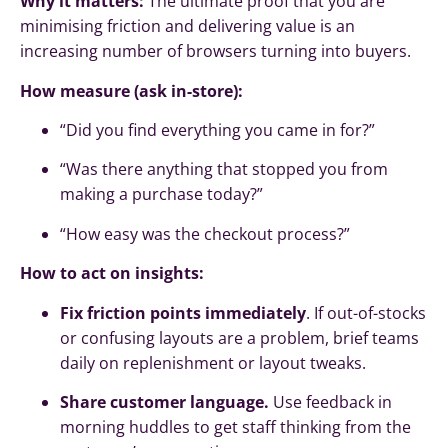
Why it matters:
The ultimate proof that you are
minimising friction and delivering value is an
increasing number of browsers turning into buyers.
How measure (ask in-store):
“Did you find everything you came in for?”
“Was there anything that stopped you from
making a purchase today?”
“How easy was the checkout process?”
How to act on insights:
Fix friction points immediately
. If out-of-stocks
or confusing layouts are a problem, brief teams
daily on replenishment or layout tweaks.
Share customer language.
Use feedback in
morning huddles to get staff thinking from the