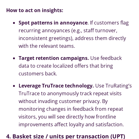
How to act on insights:
Spot patterns in annoyance
. If customers flag
recurring annoyances (e.g., staff turnover,
inconsistent greetings), address them directly
with the relevant teams.
Target retention campaigns.
Use feedback
data to create localized offers that bring
customers back.
Leverage TruTrace technology.
Use TruRating’s
TruTrace to anonymously
track
repeat visits
without invading customer privacy. By
monitoring changes in feedback from repeat
visitors, you will see directly how frontline
improvements affect loyalty and satisfaction.
4. Basket size / units per transaction (UPT)