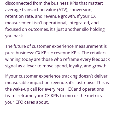
disconnected from the business KPIs that matter:
average transaction value (ATV), conversion,
retention rate, and revenue growth. If your CX
measurement isn’t operational, integrated, and
focused on outcomes, it’s just another silo holding
you back.
The future of customer experience measurement is
pure business: CX KPIs = revenue KPIs. The retailers
winning today are those who reframe every feedback
signal as a lever to move spend, loyalty, and growth.
If your customer experience tracking doesn’t deliver
measurable impact on revenue, it’s just noise. This is
the wake-up call for every retail CX and operations
team: reframe your CX KPIs to mirror the metrics
your CFO cares about.