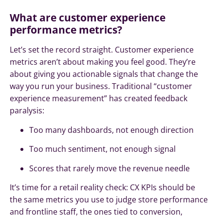
What are customer experience
performance metrics?
Let’s set the record straight. Customer experience
metrics aren’t about making you feel good. They’re
about giving you actionable signals that change the
way you run your business. Traditional “customer
experience measurement” has created feedback
paralysis:
Too many dashboards, not enough direction
Too much sentiment, not enough signal
Scores that rarely move the revenue needle
It’s time for a retail reality check: CX KPIs should be
the same metrics you use to judge store performance
and frontline staff, the ones tied to conversion,