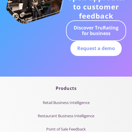
to customer
feedback
Discover TruRating
for business
Request a demo
Products
Retail Business Intelligence
Restaurant Business Intelligence
Point of Sale Feedback