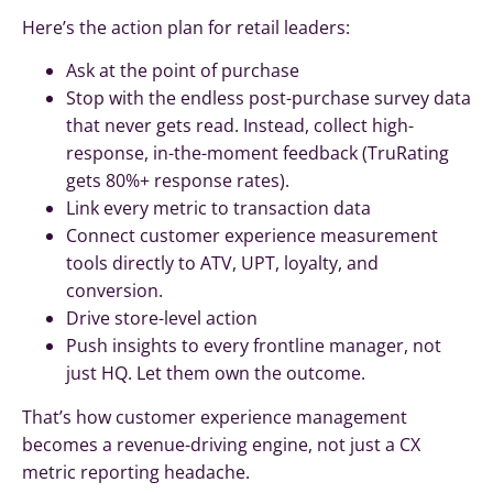
Here’s the action plan for retail leaders:
Ask at the point of purchase
Stop with the endless post-purchase survey data
that never gets read. Instead, collect high-
response, in-the-moment feedback (TruRating
gets 80%+ response rates).
Link every metric to transaction data
Connect customer experience measurement
tools directly to ATV, UPT, loyalty, and
conversion.
Drive store-level action
Push insights to every frontline manager, not
just HQ. Let them own the outcome.
That’s how customer experience management
becomes a revenue-driving engine, not just a CX
metric reporting headache.