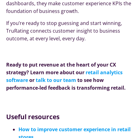
dashboards, they make customer experience KPIs the
foundation of business growth.
If you’re ready to stop guessing and start winning,
TruRating connects customer insight to business
outcome, at every level, every day.
Ready to put revenue at the heart of your CX
strategy? Learn more about our
retail analytics
software
or
talk to our team
to see how
performance-led feedback is transforming retail.
Useful resources
How to improve customer experience in retail
stores