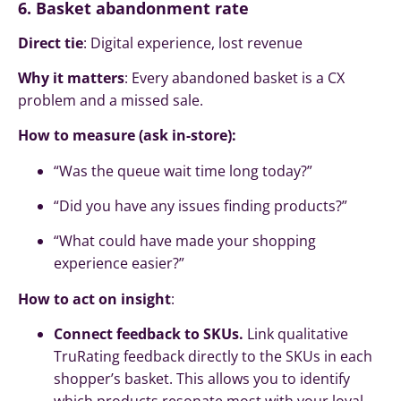
6. Basket abandonment rate
Direct tie
: Digital experience, lost revenue
Why it matters
: Every abandoned basket is a CX
problem and a missed sale.
How to measure (ask in-store):
“Was the queue wait time long today?”
“Did you have any issues finding products?”
“What could have made your shopping
experience easier?”
How to act on insight
:
Connect feedback to SKUs.
Link qualitative
TruRating feedback directly to the SKUs in each
shopper’s basket. This allows you to identify