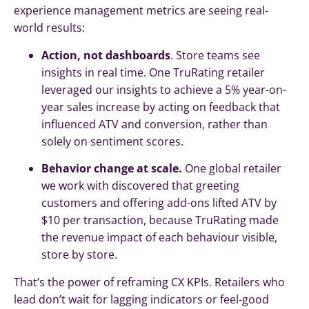
experience management metrics are seeing real-
world results:
Action, not dashboards
. Store teams see
insights in real time. One TruRating retailer
leveraged our insights to achieve a 5% year-on-
year sales increase by acting on feedback that
influenced ATV and conversion, rather than
solely on sentiment scores.
Behavior change at scale.
One global retailer
we work with discovered that greeting
customers and offering add-ons lifted ATV by
$10 per transaction, because TruRating made
the revenue impact of each behaviour visible,
store by store.
That’s the power of reframing CX KPIs. Retailers who
lead don’t wait for lagging indicators or feel-good