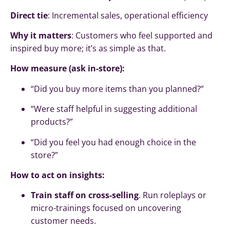
Direct tie
: Incremental sales, operational efficiency
Why it matters
: Customers who feel supported and
inspired buy more; it’s as simple as that.
How measure (ask in-store):
“Did you buy more items than you planned?”
“Were staff helpful in suggesting additional
products?”
“Did you feel you had enough choice in the
store?”
How to act on insights:
Train staff on cross-selling
. Run roleplays or
micro-trainings focused on uncovering
customer needs.