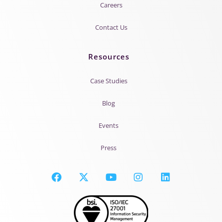
Careers
Contact Us
Resources
Case Studies
Blog
Events
Press