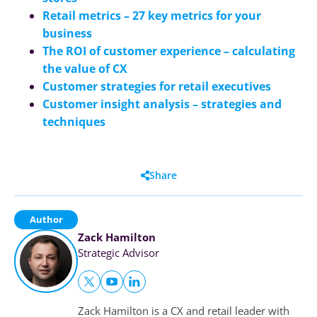
Retail metrics – 27 key metrics for your
business
The ROI of customer experience – calculating
the value of CX
Customer strategies for retail executives
Customer insight analysis – strategies and
techniques
Share
Author
Zack Hamilton
Strategic Advisor
Zack Hamilton is a CX and retail leader with