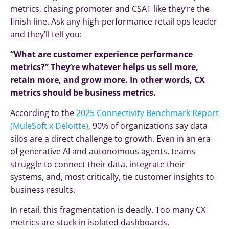
metrics, chasing promoter and CSAT like they’re the
finish line. Ask any high-performance retail ops leader
and they’ll tell you:
“What are customer experience performance
metrics?” They’re whatever helps us sell more,
retain more, and grow more. In other words, CX
metrics should be business metrics.
According to the
2025 Connectivity Benchmark Report
(MuleSoft x Deloitte)
, 90% of organizations say data
silos are a direct challenge to growth. Even in an era
of generative AI and autonomous agents, teams
struggle to connect their data, integrate their
systems, and, most critically, tie customer insights to
business results.
In retail, this fragmentation is deadly. Too many CX
metrics are stuck in isolated dashboards,