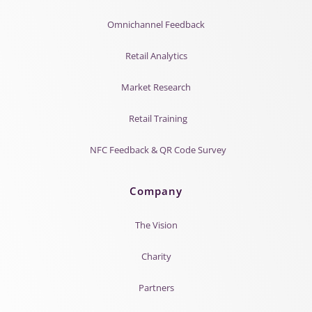
Omnichannel Feedback
Retail Analytics
Market Research
Retail Training
NFC Feedback & QR Code Survey
Company
The Vision
Charity
Partners