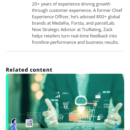
20+ years of experience driving growth
through customer experience. A former Chief
Experience Officer, he’s advised 800+ global
brands at Medallia, Forsta, and parcelLab.
Now Strategic Advisor at TruRating, Zack
helps retailers turn real-time feedback into
frontline performance and business results.
Related content