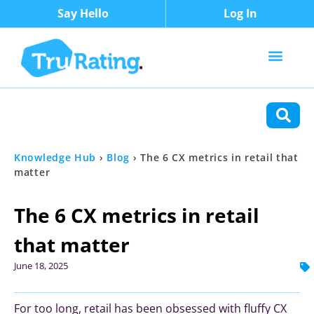
Say Hello
Log In
Content Types
Functions
Knowledge Hub
›
Blog
›
The 6 CX metrics in retail that
matter
The 6 CX metrics in retail
that matter
June 18, 2025
For too long, retail has been obsessed with fluffy CX