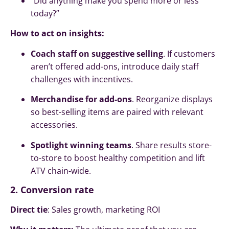
“Did anything make you spend more or less
today?”
How to act on insights:
Coach staff on suggestive selling
. If customers
aren’t offered add-ons, introduce daily staff
challenges with incentives.
Merchandise for add-ons
. Reorganize displays
so best-selling items are paired with relevant
accessories.
Spotlight winning teams
. Share results store-
to-store to boost healthy competition and lift
ATV chain-wide.
2. Conversion rate
Direct tie
: Sales growth, marketing ROI