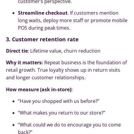
customer’s perspective.
Streamline checkout
. If customers mention
long waits, deploy more staff or promote mobile
POS during peak times.
3. Customer retention rate
Direct tie
: Lifetime value, churn reduction
Why it matters:
Repeat business is the foundation of
retail growth. True loyalty shows up in return visits
and longer customer relationships.
How measure (ask in-store):
“Have you shopped with us before?”
“What makes you return to our store?”
“What could we do to encourage you to come
back?”