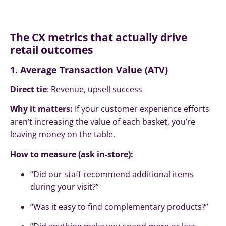
The CX metrics that actually drive
retail outcomes
1. Average Transaction Value (ATV)
Direct tie
: Revenue, upsell success
Why it matters:
If your customer experience efforts
aren’t increasing the value of each basket, you’re
leaving money on the table.
How to measure (ask in-store):
“Did our staff recommend additional items
during your visit?”
“Was it easy to find complementary products?”