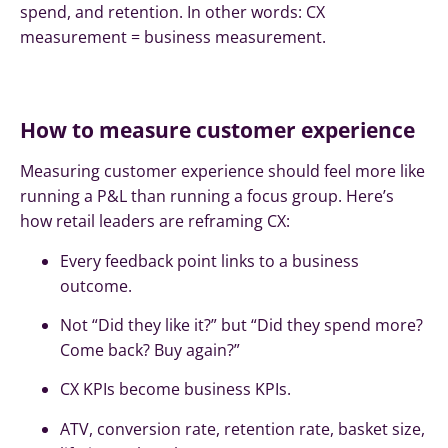
spend, and retention. In other words: CX
measurement = business measurement.
How to measure customer experience
Measuring customer experience should feel more like
running a P&L than running a focus group. Here’s
how retail leaders are reframing CX:
Every feedback point links to a business
outcome.
Not “Did they like it?” but “Did they spend more?
Come back? Buy again?”
CX KPIs become business KPIs.
ATV, conversion rate, retention rate, basket size,