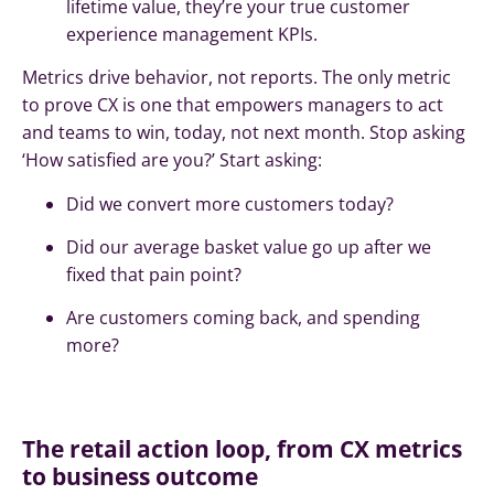
lifetime value, they’re your true customer
experience management KPIs.
Metrics drive behavior, not reports. The only metric
to prove CX is one that empowers managers to act
and teams to win, today, not next month. Stop asking
‘How satisfied are you?’ Start asking:
Did we convert more customers today?
Did our average basket value go up after we
fixed that pain point?
Are customers coming back, and spending
more?
The retail action loop, from CX metrics
to business outcome