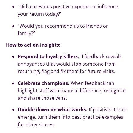
“Did a previous positive experience influence
your return today?”
“Would you recommend us to friends or
family?”
How to act on insights:
Respond to loyalty killers.
If feedback reveals
annoyances that would stop someone from
returning, flag and fix them for future visits.
Celebrate champions.
When feedback can
highlight staff who made a difference, recognize
and share those wins.
Double down on what works.
If positive stories
emerge, turn them into best practice examples
for other stores.