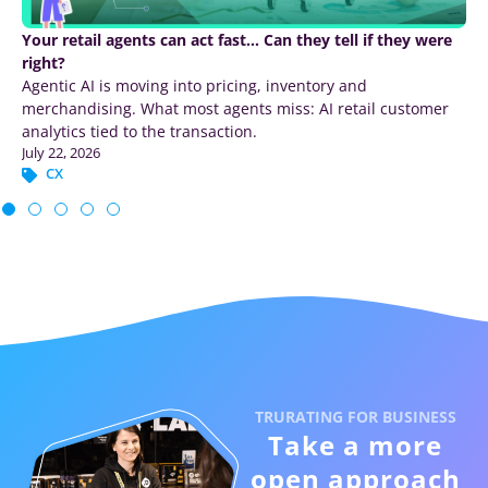
How to increase survey response rates – 12 tactics ranked
by impact
Increase survey response rates with 12 ranked tactics
covering survey length, timing, channels, mobile design,
incentives, and reminders.
July 17, 2026
CX
TRURATING FOR BUSINESS
Take a more
open approach