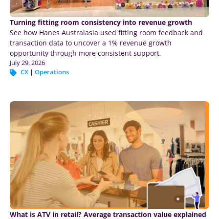
Turning fitting room consistency into revenue growth
See how Hanes Australasia used fitting room feedback and
transaction data to uncover a 1% revenue growth
opportunity through more consistent support.
July 29, 2026
CX
|
Operations
What is ATV in retail? Average transaction value explained