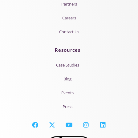
Partners
Careers
Contact Us
Resources
Case Studies
Blog
Events
Press