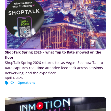
ShopTalk Spring 2026 – what Tap to Rate showed on the
floor
ShopTalk Spring 2026 returns to Las Vegas. See how Tap to
Rate captures real-time attendee feedback across sessions,
networking, and the expo floor.
April 1, 2026
CX
|
Operations