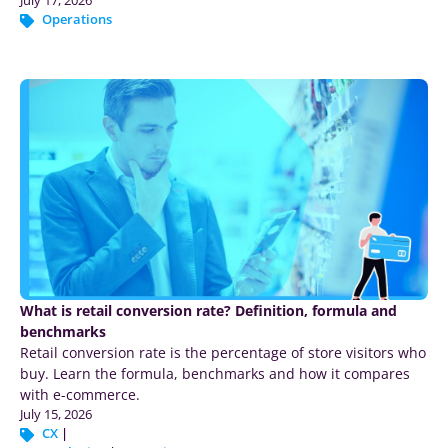
Operations
What is retail conversion rate? Definition, formula and
benchmarks
Retail conversion rate is the percentage of store visitors who
buy. Learn the formula, benchmarks and how it compares
with e-commerce.
July 15, 2026
CX
|