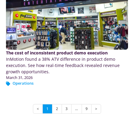
The cost of inconsistent product demo execution
InMotion found a 38% ATV difference in product demo
execution. See how real-time feedback revealed revenue
growth opportunities.
March 31, 2026
Operations
<
1
2
3
…
9
>