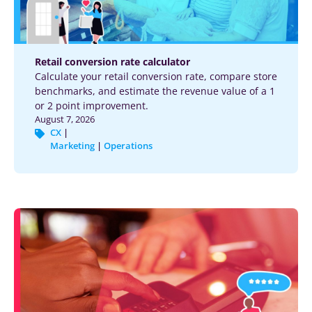
Retail conversion rate calculator
Calculate your retail conversion rate, compare store
benchmarks, and estimate the revenue value of a 1
or 2 point improvement.
August 7, 2026
CX
|
Marketing
|
Operations