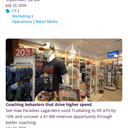
July 22, 2026
CX
|
Marketing
|
Operations
|
Retail Media
Coaching behaviors that drive higher spend
See how Paradies Lagardère used TruRating to lift ATV by
10% and uncover a $1.8M revenue opportunity through
better coaching.
July 17, 2026