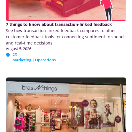
7 things to know about transaction-linked feedback
See how transaction-linked feedback compares to other
customer feedback tools for connecting sentiment to spend
and real-time decisions.
August 5, 2026
CX
|
Marketing
|
Operations