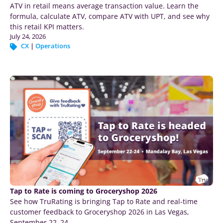
ATV in retail means average transaction value. Learn the
formula, calculate ATV, compare ATV with UPT, and see why
this retail KPI matters.
July 24, 2026
CX
|
Operations
Tap to Rate is coming to Groceryshop 2026
See how TruRating is bringing Tap to Rate and real-time
customer feedback to Groceryshop 2026 in Las Vegas,
September 22–24.