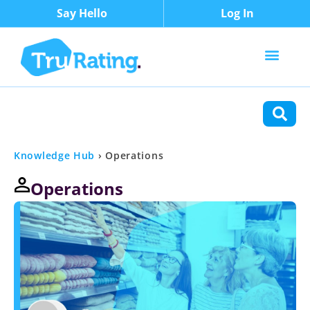
Say Hello
Log In
Content Types
Functions
Knowledge Hub
›
Operations
Operations