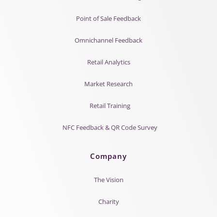
Point of Sale Feedback
Omnichannel Feedback
Retail Analytics
Market Research
Retail Training
NFC Feedback & QR Code Survey
Company
The Vision
Charity