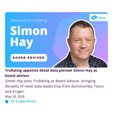
TruRating appoints detail data pioneer Simon Hay as
board advisor
Simon Hay joins TruRating as Board Advisor, bringing
decades of retail data leadership from dunnhumby, Tesco
and Kroger.
May 26, 2026
CX
|
Operations