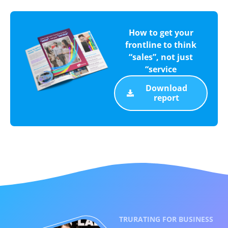
How to get your
frontline to think
“sales”, not just
“service
Download
report
TRURATING FOR BUSINESS