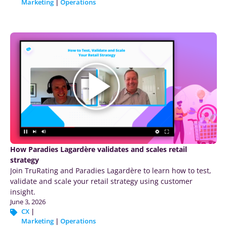
Marketing
|
Operations
How Paradies Lagardère validates and scales retail
strategy
Join TruRating and Paradies Lagardère to learn how to test,
validate and scale your retail strategy using customer
insight.
June 3, 2026
CX
|
Marketing
|
Operations