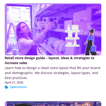
Retail store design guide – layout, ideas & strategies to
increase sales
Learn how to design a retail store layout that fits your brand
and demographic. We discuss strategies, layout types, and
best practices.
April 21, 2026
Operations