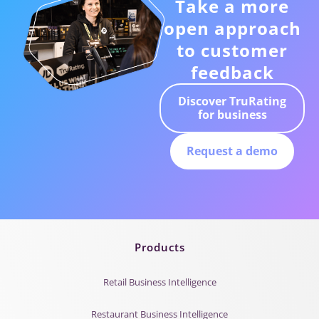
Take a more
open approach
to customer
feedback
Discover TruRating
for business
Request a demo
Products
Retail Business Intelligence
Restaurant Business Intelligence