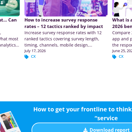
ast… Can
How to increase survey response
What is 
rates – 12 tactics ranked by impact
2026 be
,
Increase survey response rates with 12
Compare 2
What most
ranked tactics covering survey length,
app and p
analytics
timing, channels, mobile design,
the respo
July 17, 2026
June 25, 20
incentives, and reminders.
CX
CX
How to get your frontline to think 
“service
Download report