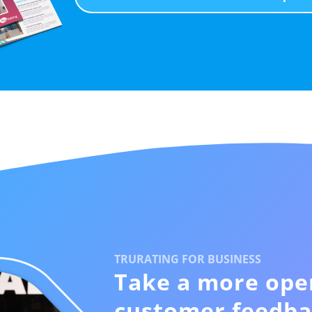
TRURATING FOR BUSINESS
Take a more ope
customer feedba