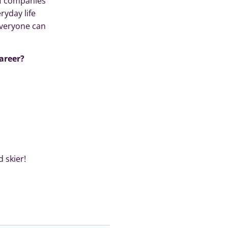
of companies
yday life
everyone can
areer?
 skier!