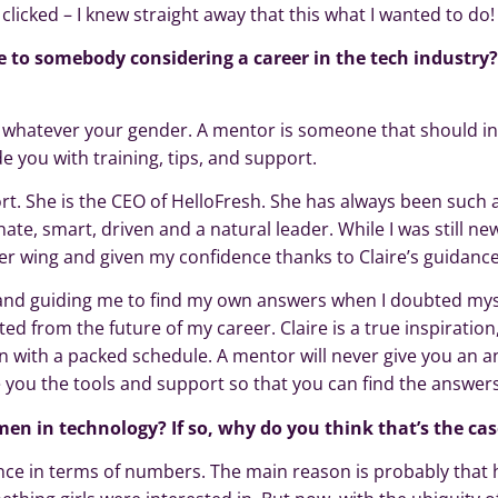
clicked – I knew straight away that this what I wanted to do!
 to somebody considering a career in the tech industry
, whatever your gender. A mentor is someone that should in
de you with training, tips, and support.
t. She is the CEO of HelloFresh. She has always been such 
te, smart, driven and a natural leader. While I was still new
er wing and given my confidence thanks to Claire’s guidance
nd guiding me to find my own answers when I doubted myse
d from the future of my career. Claire is a true inspiration
en with a packed schedule. A mentor will never give you an 
e you the tools and support so that you can find the answers
en in technology? If so, why do you think that’s the cas
ance in terms of numbers. The main reason is probably that h