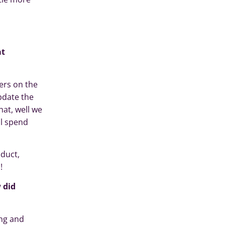
at
ers on the
pdate the
hat, well we
ll spend
oduct,
!
 did
ing and