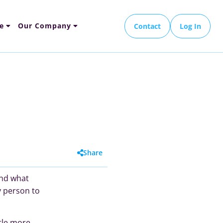
e
Our Company
Contact
Log In
Share
and what
y person to
ttle more