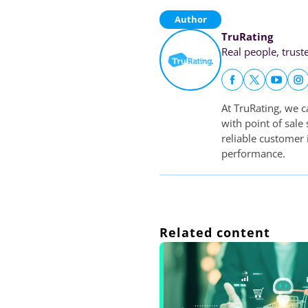
Author
TruRating
Real people, trust
At TruRating, we c
with point of sale
reliable customer
performance.
Related content