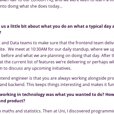
into doing what she does today…
l us a little bit about what you do an what a typical day 
?
t and Data teams to make sure that the frontend team deliv
uite. We meet at 10:30AM for our daily standup, where we u
before and what we are planning on doing that day. After t
g at the current list of features we’re delivering or perhaps wi
 to discuss any upcoming initiatives.
ontend engineer is that you are always working alongside pr
and backend. This keeps things interesting and makes it fun
working in technology was what you wanted to do? How
 and product?
in maths and statistics. Then at Uni, I discovered programm