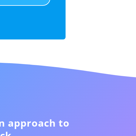
n approach to
ck