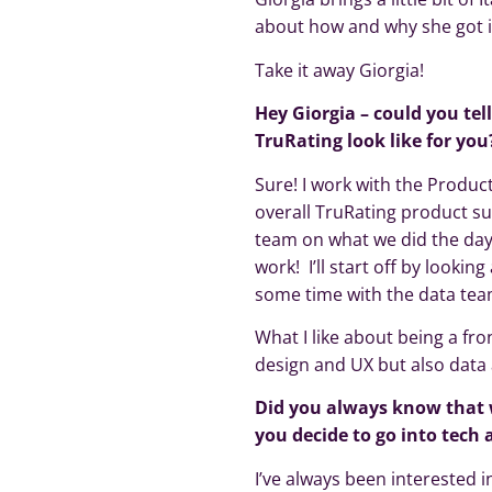
about how and why she got 
Take it away Giorgia!
Hey Giorgia – could you tel
TruRating look like for you
Sure! I work with the Produc
overall TruRating product s
team on what we did the day 
work! I’ll start off by lookin
some time with the data team
What I like about being a fr
design and UX but also data 
Did you always know that 
you decide to go into tech
I’ve always been interested 