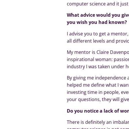
computer science and it just 
What advice would you give
you wish you had known?
I advise you to get a mentor
all different levels and provi
My mentor is Claire Davenpor
inspirational woman: passiona
industry I was taken under h
By giving me independence a
helped me define what I wante
investing time in people, ev
your questions, they will giv
Do you notice a lack of wom
There is definitely an imbal