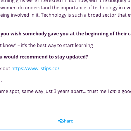
thing girls were interested in. But now, with the ubiquity 
, women do understand the importance of technology in ever
eing involved in it. Technology is such a broad sector that 
e you wish somebody gave you at the beginning of their c
t know” – it’s the best way to start learning
ou would recommend to stay updated?
ck out
https://www.jstips.co/
.
same spot, same way just 3 years apart… trust me I
am
a good
Share