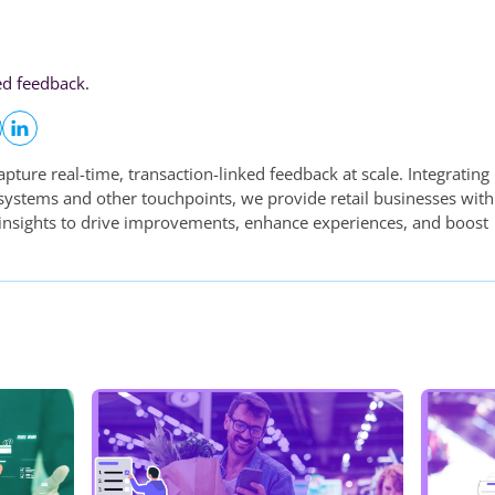
ed feedback.
apture real-time, transaction-linked feedback at scale. Integrating
 systems and other touchpoints, we provide retail businesses with
 insights to drive improvements, enhance experiences, and boost