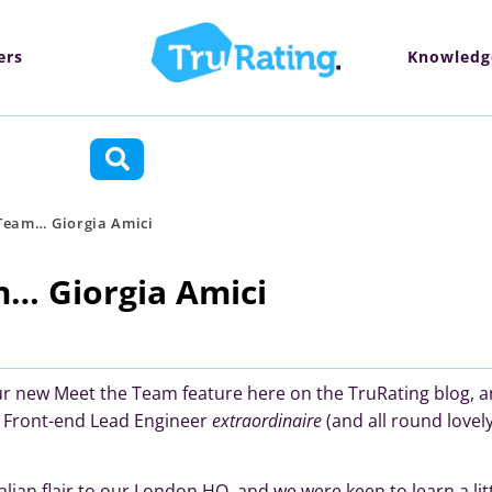
ers
Knowledg
ctions
Team… Giorgia Amici
… Giorgia Amici
our new Meet the Team feature here on the TruRating blog, 
th Front-end Lead Engineer
extraordinaire
(and all round lovel
 Italian flair to our London HQ, and we were keen to learn a li