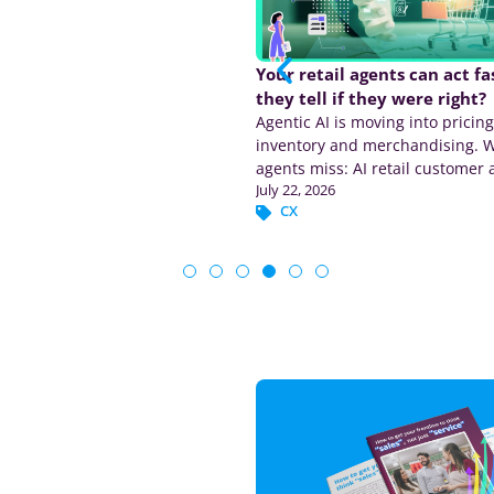
ATV in retail? Average
Your retail agents can act f
ion value explained
they tell if they were right?
tail means average transaction
Agentic AI is moving into pricing
rn the formula, calculate ATV,
inventory and merchandising. 
TV with UPT, and see why this
agents miss: AI retail customer 
6
July 22, 2026
 matters.
tied to the transaction.
erations
CX