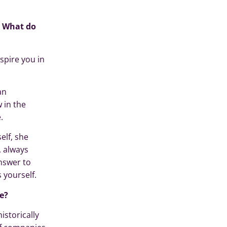
? What do
spire you in
an
 in the
.
lf, she
, always
answer to
 yourself.
e?
istorically