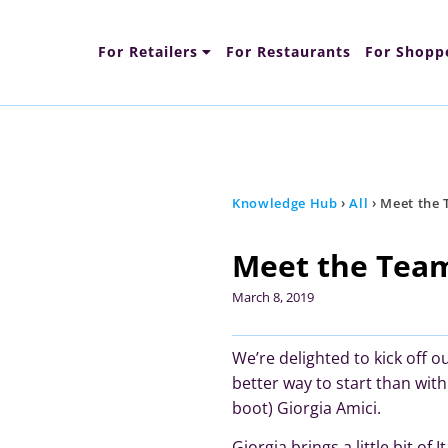
For Retailers
For Restaurants
For Shopp
Content Types
Fun
Knowledge Hub
›
All
›
Meet the 
Meet the Team
March 8, 2019
We’re delighted to kick off 
better way to start than wi
boot) Giorgia Amici.
Giorgia brings a little bit of