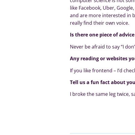
computer science is not some
like Facebook, Uber, Google
and are more interested in b
really find their own voice.
Is there one piece of advic
Never be afraid to say “I don’
Any reading or websites y
If you like frontend – I’d che
Tell us a fun fact about you
I broke the same leg twice, 