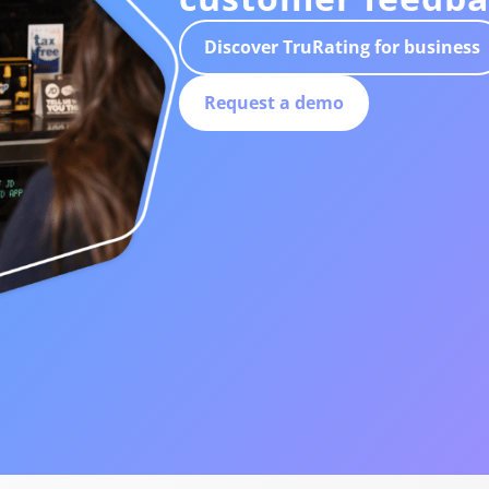
Discover TruRating for business
Request a demo