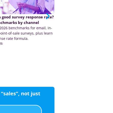
a good survey response rate?
The CX industry is due for a
nchmarks by channel
shakeup…. here’s why we sa
026 benchmarks for email, in-
coming
oint-of-sale surveys, plus learn
The CX industry is under pressu
nse rate formula.
Medallia, Qualtrics and AI disru
26
reveal businesses need trusted,
May 20, 2026
customer data.
CX
“sales”, not just