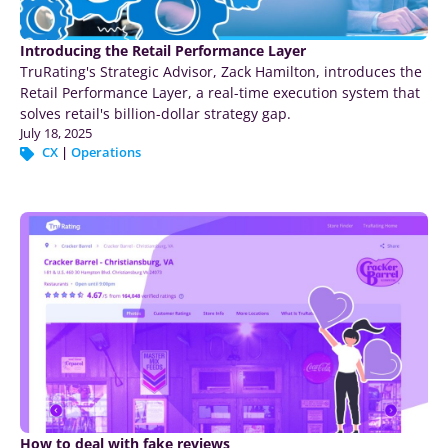
Introducing the Retail Performance Layer
TruRating's Strategic Advisor, Zack Hamilton, introduces the
Retail Performance Layer, a real-time execution system that
solves retail's billion-dollar strategy gap.
July 18, 2025
CX
|
Operations
How to deal with fake reviews