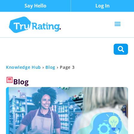
Say Hello
Log In
Content Types
Functions
Knowledge Hub
›
Blog
›
Page 3
Blog