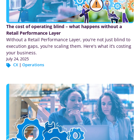
The cost of operating blind – what happens without a
Retail Performance Layer
Without a Retail Performance Layer, you're not just blind to
execution gaps, you’re scaling them. Here's what it’s costing
your business.
July 24, 2025
CX
|
Operations