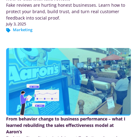
Fake reviews are hurting honest businesses. Learn how to
protect your brand, build trust, and turn real customer
feedback into social proof.
July 3, 2025
Marketing
From behavior change to business performance – what I
learned rebuilding the sales effectiveness model at
Aaron’s