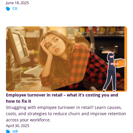
June 18, 2025
CX
Employee turnover in retail – what it’s costing you and
how to fix it
Struggling with employee turnover in retail? Learn causes,
costs, and strategies to reduce churn and improve retention
across your workforce.
April 30, 2025
HR