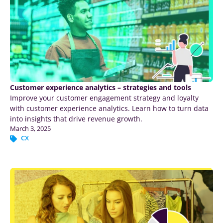
Customer experience analytics – strategies and tools
Improve your customer engagement strategy and loyalty
with customer experience analytics. Learn how to turn data
into insights that drive revenue growth.
March 3, 2025
CX