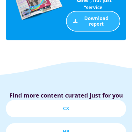
“sales”, not just
“service
Download
report
Find more content curated just for you
CX
HR