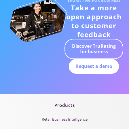
TRURATING FOR BUSINESS
Take a more
open approach
to customer
feedback
Discover TruRating
for business
Request a demo
Products
Retail Business Intelligence