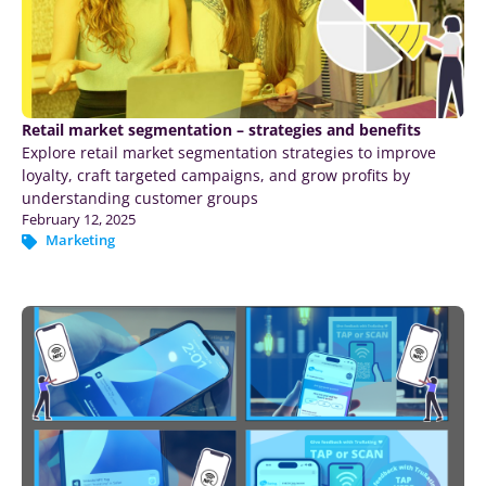
Retail market segmentation – strategies and benefits
Explore retail market segmentation strategies to improve
loyalty, craft targeted campaigns, and grow profits by
understanding customer groups
February 12, 2025
Marketing