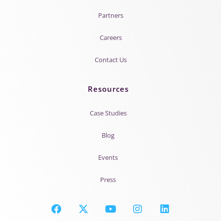
Partners
Careers
Contact Us
Resources
Case Studies
Blog
Events
Press