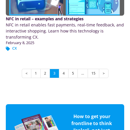
NFC in retail – examples and strategies
NFC in retail enables fast payments, real-time feedback, and
interactive shopping. Learn how this technology is
transforming CX.
February 8, 2025
CX
<
1
2
3
4
5
…
15
>
How to get your
frontline to think