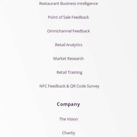
Restaurant Business Intelligence
Point of Sale Feedback
Omnichannel Feedback
Retail Analytics
Market Research
Retail Training
NFC Feedback & QR Code Survey
Company
The Vision
Charity