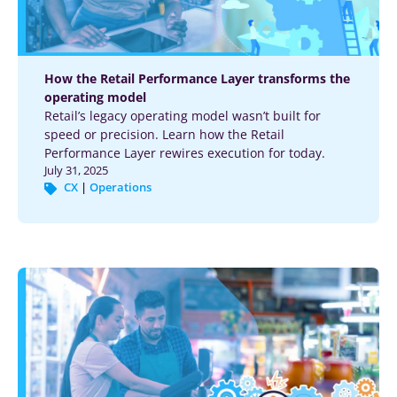
How the Retail Performance Layer transforms the
operating model
Retail’s legacy operating model wasn’t built for
speed or precision. Learn how the Retail
Performance Layer rewires execution for today.
July 31, 2025
CX
|
Operations