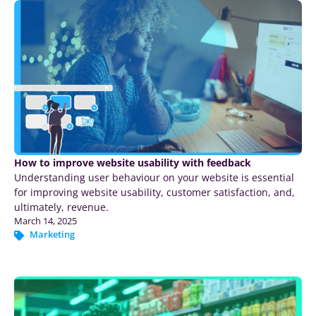
How to improve website usability with feedback
Understanding user behaviour on your website is essential
for improving website usability, customer satisfaction, and,
ultimately, revenue.
March 14, 2025
Marketing