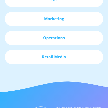
Marketing
Operations
Retail Media