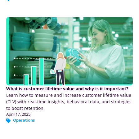
What is customer lifetime value and why is it important?
Learn how to measure and increase customer lifetime value
(CLV) with real-time insights, behavioral data, and strategies
to boost retention.
April 17, 2025
Operations