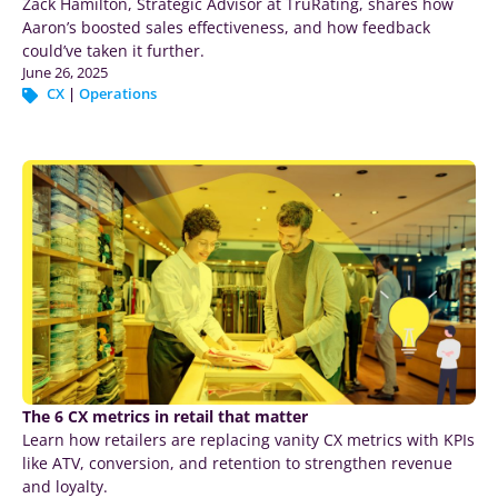
Zack Hamilton, Strategic Advisor at TruRating, shares how
Aaron’s boosted sales effectiveness, and how feedback
could’ve taken it further.
June 26, 2025
CX
|
Operations
The 6 CX metrics in retail that matter
Learn how retailers are replacing vanity CX metrics with KPIs
like ATV, conversion, and retention to strengthen revenue
and loyalty.