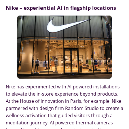
Nike – experiential AI in flagship locations
Nike has experimented with AI-powered installations
to elevate the in-store experience beyond products.
At the House of Innovation in Paris, for example, Nike
partnered with design firm Random Studio to create a
wellness activation that guided visitors through a
meditation journey. AI-powered thermal cameras