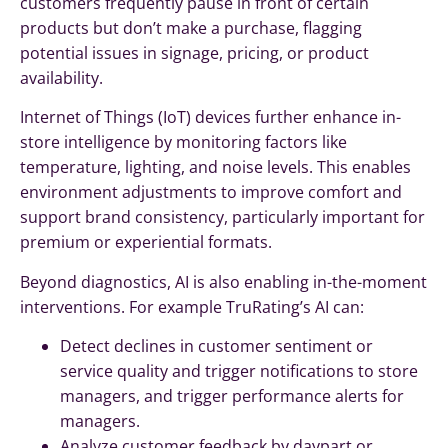
customers frequently pause in front of certain
products but don’t make a purchase, flagging
potential issues in signage, pricing, or product
availability.
Internet of Things (IoT) devices further enhance in-
store intelligence by monitoring factors like
temperature, lighting, and noise levels. This enables
environment adjustments to improve comfort and
support brand consistency, particularly important for
premium or experiential formats.
Beyond diagnostics, AI is also enabling in-the-moment
interventions. For example TruRating’s AI can:
Detect declines in customer sentiment or
service quality and trigger notifications to store
managers, and trigger performance alerts for
managers.
Analyze customer feedback by daypart or