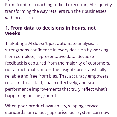
From frontline coaching to field execution, AI is quietly
transforming the way retailers run their businesses
with precision.
1. From data to decisions in hours, not
weeks
TruRating’s AI doesn’t just automate analysis; it
strengthens confidence in every decision by working
from complete, representative data. Because
feedback is captured from the majority of customers,
not a fractional sample, the insights are statistically
reliable and free from bias. That accuracy empowers
retailers to act fast, coach effectively, and scale
performance improvements that truly reflect what’s
happening on the ground.
When poor product availability, slipping service
standards, or rollout gaps arise, our system can now