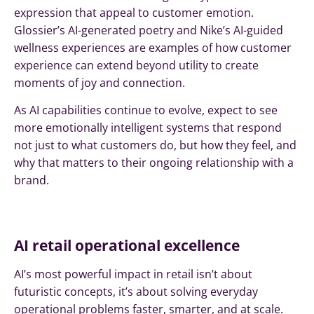
expression that appeal to customer emotion.
Glossier’s AI-generated poetry and Nike’s AI-guided
wellness experiences are examples of how customer
experience can extend beyond utility to create
moments of joy and connection.
As AI capabilities continue to evolve, expect to see
more emotionally intelligent systems that respond
not just to what customers do, but how they feel, and
why that matters to their ongoing relationship with a
brand.
AI retail operational excellence
AI’s most powerful impact in retail isn’t about
futuristic concepts, it’s about solving everyday
operational problems faster, smarter, and at scale.