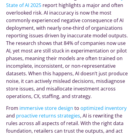
State of AI 2025
report highlights a major and often
overlooked risk. AI inaccuracy is now the most
commonly experienced negative consequence of AI
deployment, with nearly one-third of organizations
reporting issues driven by inaccurate model outputs.
The research shows that 84% of companies now use
AI, yet most are still stuck in experimentation or pilot
phases, meaning their models are often trained on
incomplete, inconsistent, or non-representative
datasets. When this happens, AI doesn’t just produce
noise, it can actively mislead decisions, misdiagnose
store issues, and misallocate investment across
operations, CX, staffing, and strategy.
From
immersive store design
to
optimized inventory
and
proactive returns strategies
, AI is rewriting the
rules across all aspects of retail. With the right data
foundation, retailers can trust the outputs, and act