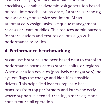
Instead of relying on manual inputs and static
checklists, AI enables dynamic task generation based
on real-time needs. For instance, if a store is trending
below average on service sentiment, AI can
automatically assign tasks like queue management
reviews or team huddles. This reduces admin burden
for store leaders and ensures actions align with
performance priorities.
4. Performance benchmarking
AI can use historical and peer-based data to establish
performance norms across stores, shifts, or regions.
When a location deviates (positively or negatively) the
system flags the change and identifies possible
drivers. This helps field leaders replicate best
practices from top performers and intervene early
where support is needed, creating a more agile and
consistent retail operation.