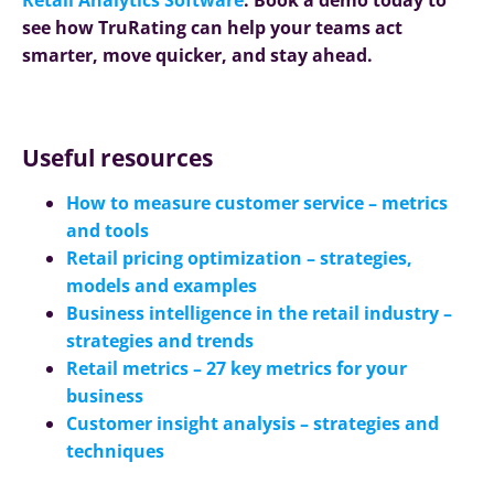
see how TruRating can help your teams act
smarter, move quicker, and stay ahead.
Useful resources
How to measure customer service – metrics
and tools
Retail pricing optimization – strategies,
models and examples
Business intelligence in the retail industry –
strategies and trends
Retail metrics – 27 key metrics for your
business
Customer insight analysis – strategies and
techniques