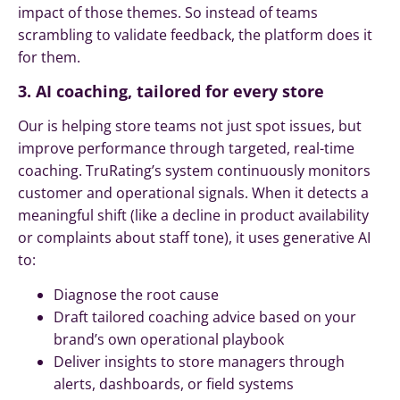
impact of those themes. So instead of teams
scrambling to validate feedback, the platform does it
for them.
3. AI coaching, tailored for every store
Our is helping store teams not just spot issues, but
improve performance through targeted, real-time
coaching. TruRating’s system continuously monitors
customer and operational signals. When it detects a
meaningful shift (like a decline in product availability
or complaints about staff tone), it uses generative AI
to:
Diagnose the root cause
Draft tailored coaching advice based on your
brand’s own operational playbook
Deliver insights to store managers through
alerts, dashboards, or field systems