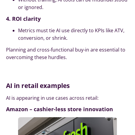
or ignored.
4. ROI clarity
Metrics must tie AI use directly to KPIs like ATV,
conversion, or shrink.
Planning and cross-functional buy-in are essential to
overcoming these hurdles.
AI in retail examples
AI is appearing in use cases across retail:
Amazon – cashier-less store innovation