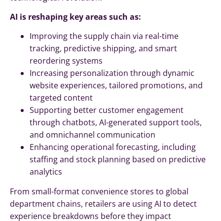
AI is reshaping key areas such as:
Improving the supply chain via real-time
tracking, predictive shipping, and smart
reordering systems
Increasing personalization through dynamic
website experiences, tailored promotions, and
targeted content
Supporting better customer engagement
through chatbots, AI-generated support tools,
and omnichannel communication
Enhancing operational forecasting, including
staffing and stock planning based on predictive
analytics
From small-format convenience stores to global
department chains, retailers are using AI to detect
experience breakdowns before they impact