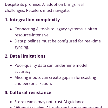
Despite its promise, AI adoption brings real
challenges. Retailers must navigate:
1. Integration complexity
Connecting AI tools to legacy systems is often
resource-intensive.
Data pipelines must be configured for real-time
syncing.
2. Data limitations
Poor-quality data can undermine model
accuracy.
Missing inputs can create gaps in forecasting
and personalization.
3. Cultural resistance
Store teams may not trust AI guidance.
Without training, AI tools can be misunderstood