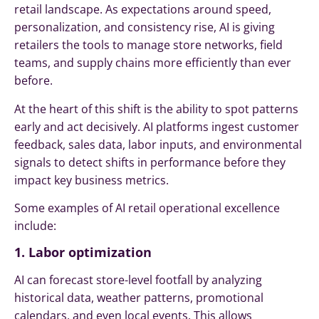
retail landscape. As expectations around speed,
personalization, and consistency rise, AI is giving
retailers the tools to manage store networks, field
teams, and supply chains more efficiently than ever
before.
At the heart of this shift is the ability to spot patterns
early and act decisively. AI platforms ingest customer
feedback, sales data, labor inputs, and environmental
signals to detect shifts in performance before they
impact key business metrics.
Some examples of AI retail operational excellence
include:
1. Labor optimization
AI can forecast store-level footfall by analyzing
historical data, weather patterns, promotional
calendars, and even local events. This allows