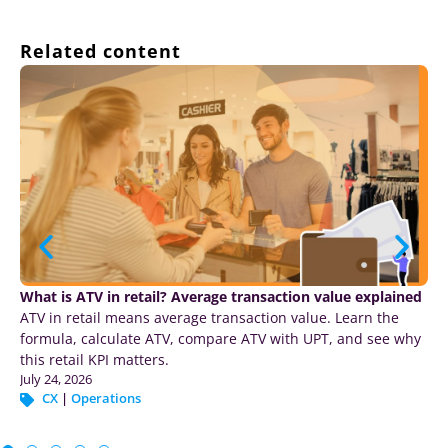
Related content
Your retail agents can act fast… Can they tell if they were
right?
Agentic AI is moving into pricing, inventory and
merchandising. What most agents miss: AI retail customer
analytics tied to the transaction.
July 22, 2026
CX