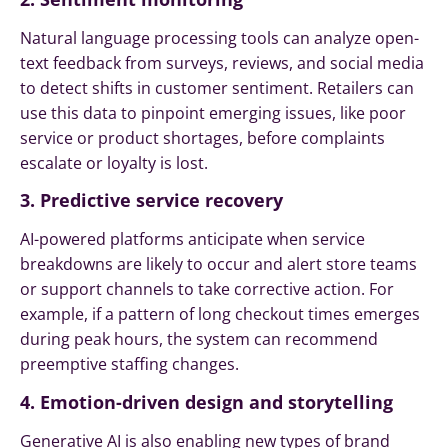
Natural language processing tools can analyze open-
text feedback from surveys, reviews, and social media
to detect shifts in customer sentiment. Retailers can
use this data to pinpoint emerging issues, like poor
service or product shortages, before complaints
escalate or loyalty is lost.
3. Predictive service recovery
AI-powered platforms anticipate when service
breakdowns are likely to occur and alert store teams
or support channels to take corrective action. For
example, if a pattern of long checkout times emerges
during peak hours, the system can recommend
preemptive staffing changes.
4. Emotion-driven design and storytelling
Generative AI is also enabling new types of brand