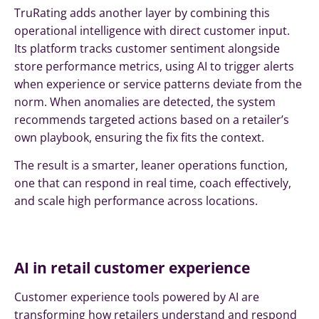
TruRating adds another layer by combining this
operational intelligence with direct customer input.
Its platform tracks customer sentiment alongside
store performance metrics, using AI to trigger alerts
when experience or service patterns deviate from the
norm. When anomalies are detected, the system
recommends targeted actions based on a retailer’s
own playbook, ensuring the fix fits the context.
The result is a smarter, leaner operations function,
one that can respond in real time, coach effectively,
and scale high performance across locations.
AI in retail customer experience
Customer experience tools powered by AI are
transforming how retailers understand and respond