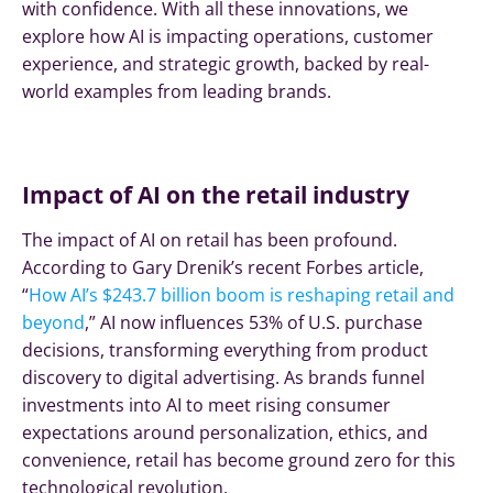
with confidence. With all these innovations, we
explore how AI is impacting operations, customer
experience, and strategic growth, backed by real-
world examples from leading brands.
Impact of AI on the retail industry
The impact of AI on retail has been profound.
According to Gary Drenik’s recent Forbes article,
“
How AI’s $243.7 billion boom is reshaping retail and
beyond
,” AI now influences 53% of U.S. purchase
decisions, transforming everything from product
discovery to digital advertising. As brands funnel
investments into AI to meet rising consumer
expectations around personalization, ethics, and
convenience, retail has become ground zero for this
technological revolution.