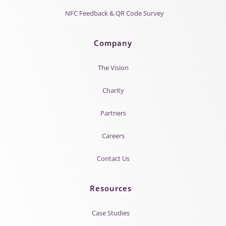
NFC Feedback & QR Code Survey
Company
The Vision
Charity
Partners
Careers
Contact Us
Resources
Case Studies