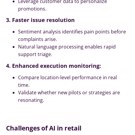
Leverage customer data to personalize
promotions.
3. Faster issue resolution
Sentiment analysis identifies pain points before
complaints arise.
Natural language processing enables rapid
support triage.
4. Enhanced execution monitoring:
Compare location-level performance in real
time.
Validate whether new pilots or strategies are
resonating.
Challenges of AI in retail