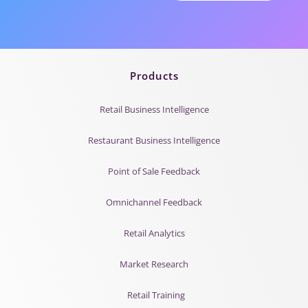
Products
Retail Business Intelligence
Restaurant Business Intelligence
Point of Sale Feedback
Omnichannel Feedback
Retail Analytics
Market Research
Retail Training