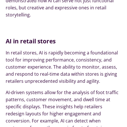
demonstrated how AI can serve not just functional
roles, but creative and expressive ones in retail
storytelling.
AI in retail stores
In retail stores, AI is rapidly becoming a foundational
tool for improving performance, consistency, and
customer experience. The ability to monitor, assess,
and respond to real-time data within stores is giving
retailers unprecedented visibility and agility.
AI-driven systems allow for the analysis of foot traffic
patterns, customer movement, and dwell time at
specific displays. These insights help retailers
redesign layouts for higher engagement and
conversion. For example, AI can detect when