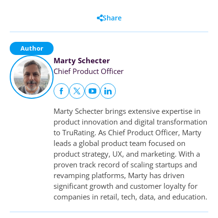
Share
Author
Marty Schecter
Chief Product Officer
Marty Schecter brings extensive expertise in
product innovation and digital transformation
to TruRating. As Chief Product Officer, Marty
leads a global product team focused on
product strategy, UX, and marketing. With a
proven track record of scaling startups and
revamping platforms, Marty has driven
significant growth and customer loyalty for
companies in retail, tech, data, and education.