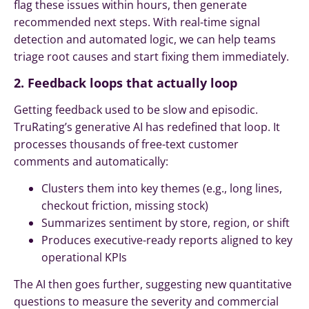
flag these issues within hours, then generate
recommended next steps. With real-time signal
detection and automated logic, we can help teams
triage root causes and start fixing them immediately.
2. Feedback loops that actually loop
Getting feedback used to be slow and episodic.
TruRating’s generative AI has redefined that loop. It
processes thousands of free-text customer
comments and automatically:
Clusters them into key themes (e.g., long lines,
checkout friction, missing stock)
Summarizes sentiment by store, region, or shift
Produces executive-ready reports aligned to key
operational KPIs
The AI then goes further, suggesting new quantitative
questions to measure the severity and commercial