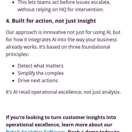
This lets teams act before issues escalate,
without relying on HQ for intervention.
4. Built for action, not just insight
Our approach is innovative not just for using AI, but
for how it integrates AI into the way your business
already works. It’s based on three foundational
principles:
Detect what matters
Simplify the complex
Drive next actions
It’s AI retail operational excellence, not just analysis.
If you’re looking to turn customer insights into
operational excellence, learn more about our
Retail Analytics Software
. Book a demo today to