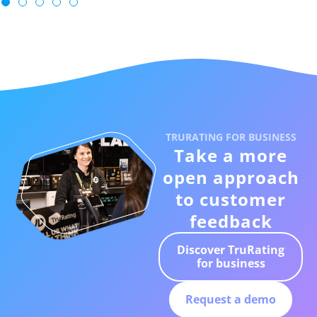
TRURATING FOR BUSINESS
Take a more
open approach
to customer
feedback
Discover TruRating
for business
Request a demo