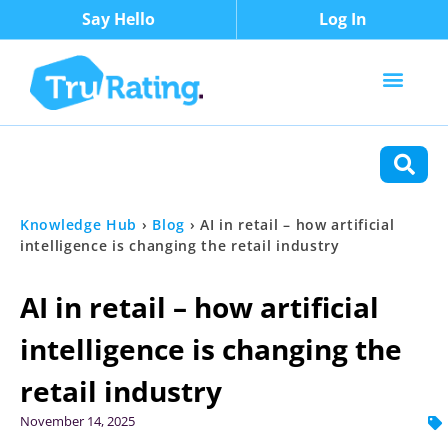
Say Hello
Log In
Content Types
Functions
Knowledge Hub
›
Blog
›
AI in retail – how artificial
intelligence is changing the retail industry
AI in retail – how artificial
intelligence is changing the
retail industry
November 14, 2025