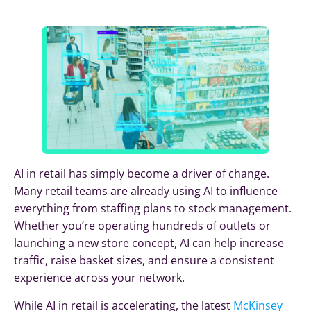
AI in retail has simply become a driver of change.
Many retail teams are already using AI to influence
everything from staffing plans to stock management.
Whether you’re operating hundreds of outlets or
launching a new store concept, AI can help increase
traffic, raise basket sizes, and ensure a consistent
experience across your network.
While AI in retail is accelerating, the latest
McKinsey