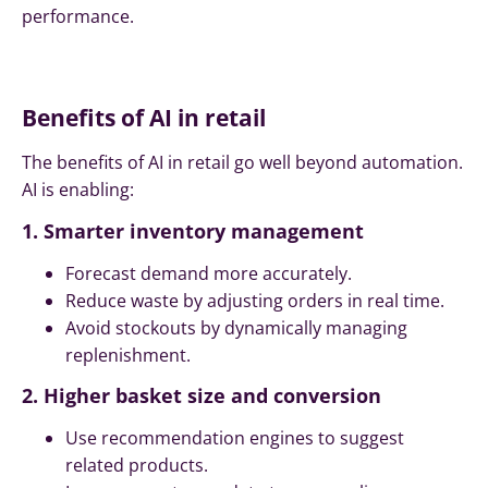
performance.
Benefits of AI in retail
The benefits of AI in retail go well beyond automation.
AI is enabling:
1. Smarter inventory management
Forecast demand more accurately.
Reduce waste by adjusting orders in real time.
Avoid stockouts by dynamically managing
replenishment.
2. Higher basket size and conversion
Use recommendation engines to suggest
related products.