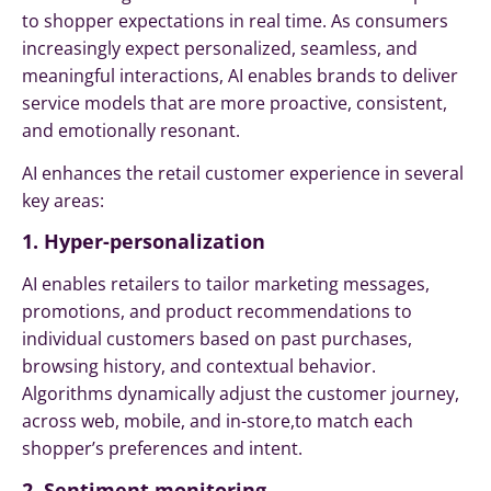
to shopper expectations in real time. As consumers
increasingly expect personalized, seamless, and
meaningful interactions, AI enables brands to deliver
service models that are more proactive, consistent,
and emotionally resonant.
AI enhances the retail customer experience in several
key areas:
1. Hyper-personalization
AI enables retailers to tailor marketing messages,
promotions, and product recommendations to
individual customers based on past purchases,
browsing history, and contextual behavior.
Algorithms dynamically adjust the customer journey,
across web, mobile, and in-store,to match each
shopper’s preferences and intent.
2. Sentiment monitoring