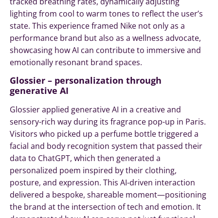
tracked breathing rates, dynamically adjusting
lighting from cool to warm tones to reflect the user’s
state. This experience framed Nike not only as a
performance brand but also as a wellness advocate,
showcasing how AI can contribute to immersive and
emotionally resonant brand spaces.
Glossier – personalization through
generative AI
Glossier applied generative AI in a creative and
sensory-rich way during its fragrance pop-up in Paris.
Visitors who picked up a perfume bottle triggered a
facial and body recognition system that passed their
data to ChatGPT, which then generated a
personalized poem inspired by their clothing,
posture, and expression. This AI-driven interaction
delivered a bespoke, shareable moment—positioning
the brand at the intersection of tech and emotion. It