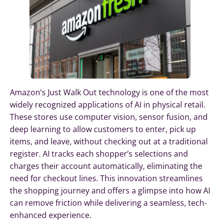
Amazon’s Just Walk Out technology is one of the most
widely recognized applications of AI in physical retail.
These stores use computer vision, sensor fusion, and
deep learning to allow customers to enter, pick up
items, and leave, without checking out at a traditional
register. AI tracks each shopper’s selections and
charges their account automatically, eliminating the
need for checkout lines. This innovation streamlines
the shopping journey and offers a glimpse into how AI
can remove friction while delivering a seamless, tech-
enhanced experience.