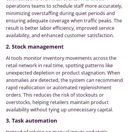
operations teams to schedule staff more accurately,
minimizing overstaffing during quiet periods and
ensuring adequate coverage when traffic peaks. The
result is better labor efficiency, improved service
availability, and enhanced customer satisfaction.
2. Stock management
AI tools monitor inventory movements across the
retail network in real time, spotting patterns like
unexpected depletion or product stagnation. When
anomalies are detected, the system can recommend
rapid reallocation or automated replenishment
orders. This reduces the risk of stockouts or
overstocks, helping retailers maintain product
availability without tying up unnecessary capital.
3. Task automation