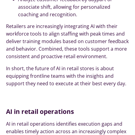
associate shift, allowing for personalized
coaching and recognition.
Retailers are increasingly integrating AI with their
workforce tools to align staffing with peak times and
deliver training modules based on customer feedback
and behavior. Combined, these tools support a more
consistent and proactive retail environment.
In short, the future of AI in retail stores is about
equipping frontline teams with the insights and
support they need to execute at their best every day.
AI in retail operations
AI in retail operations identifies execution gaps and
enables timely action across an increasingly complex