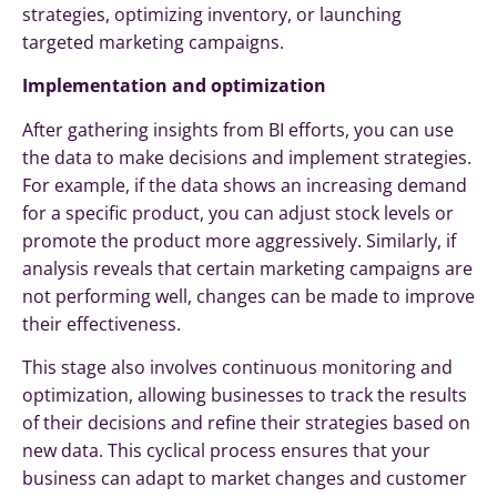
strategies, optimizing inventory, or launching
targeted marketing campaigns.
Implementation and optimization
After gathering insights from BI efforts, you can use
the data to make decisions and implement strategies.
For example, if the data shows an increasing demand
for a specific product, you can adjust stock levels or
promote the product more aggressively. Similarly, if
analysis reveals that certain marketing campaigns are
not performing well, changes can be made to improve
their effectiveness.
This stage also involves continuous monitoring and
optimization, allowing businesses to track the results
of their decisions and refine their strategies based on
new data. This cyclical process ensures that your
business can adapt to market changes and customer