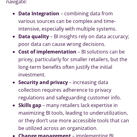
navigate:
Data Integration
– combining data from
various sources can be complex and time-
intensive, especially with multiple systems.
Data quality
– BI insights rely on data accuracy;
poor data can cause wrong decisions.
Cost of implementation
– BI solutions can be
pricey, particularly for smaller retailers, but the
long-term benefits often justify the initial
investment.
Security and privacy
– increasing data
collection requires adherence to privacy
regulations and safeguarding customer info.
Skills gap
– many retailers lack expertise in
maximizing BI tools, leading to underutilization,
or they don’t use more accessible tools that can
be utilized across an organization.
Change management
– implementing BI