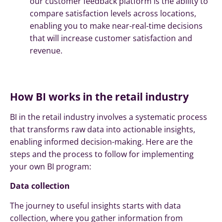
our customer feedback platform is the ability to
compare satisfaction levels across locations,
enabling you to make near-real-time decisions
that will increase customer satisfaction and
revenue.
How BI works in the retail industry
BI in the retail industry involves a systematic process
that transforms raw data into actionable insights,
enabling informed decision-making. Here are the
steps and the process to follow for implementing
your own BI program:
Data collection
The journey to useful insights starts with data
collection, where you gather information from