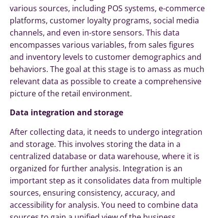
various sources, including POS systems, e-commerce
platforms, customer loyalty programs, social media
channels, and even in-store sensors. This data
encompasses various variables, from sales figures
and inventory levels to customer demographics and
behaviors. The goal at this stage is to amass as much
relevant data as possible to create a comprehensive
picture of the retail environment.
Data integration and storage
After collecting data, it needs to undergo integration
and storage. This involves storing the data in a
centralized database or data warehouse, where it is
organized for further analysis. Integration is an
important step as it consolidates data from multiple
sources, ensuring consistency, accuracy, and
accessibility for analysis. You need to combine data
sources to gain a unified view of the business,