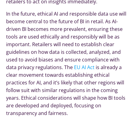
retailers to act on insights immediately.
In the future, ethical AI and responsible data use will
become central to the future of BI in retail. As AI-
driven BI becomes more prevalent, ensuring these
tools are used ethically and responsibly will be as
important. Retailers will need to establish clear
guidelines on how data is collected, analyzed, and
used to avoid biases and ensure compliance with
data privacy regulations.
The
EU AI Act
is already a
clear movement towards establishing ethical
practices for AI, and it’s likely that other regions will
follow suit with similar regulations in the coming
years.
Ethical considerations will shape how BI tools
are developed and deployed, focusing on
transparency and fairness.