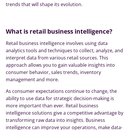
trends that will shape its evolution.
What is retail business intelligence?
Retail business intelligence involves using data
analytics tools and techniques to collect, analyze, and
interpret data from various retail sources. This
approach allows you to gain valuable insights into
consumer behavior, sales trends, inventory
management and more.
As consumer expectations continue to change, the
ability to use data for strategic decision-making is
more important than ever. Retail business
intelligence solutions give a competitive advantage by
transforming raw data into insights. Business
intelligence can improve your operations, make data-