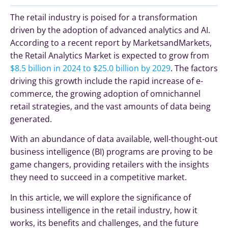
The retail industry is poised for a transformation
driven by the adoption of advanced analytics and AI.
According to a recent report by MarketsandMarkets,
the Retail Analytics Market is expected to grow from
$8.5 billion in 2024 to $25.0 billion by 2029
. The factors
driving this growth include the rapid increase of e-
commerce, the growing adoption of omnichannel
retail strategies, and the vast amounts of data being
generated.
With an abundance of data available, well-thought-out
business intelligence (BI) programs are proving to be
game changers, providing retailers with the insights
they need to succeed in a competitive market.
In this article, we will explore the significance of
business intelligence in the retail industry, how it
works, its benefits and challenges, and the future