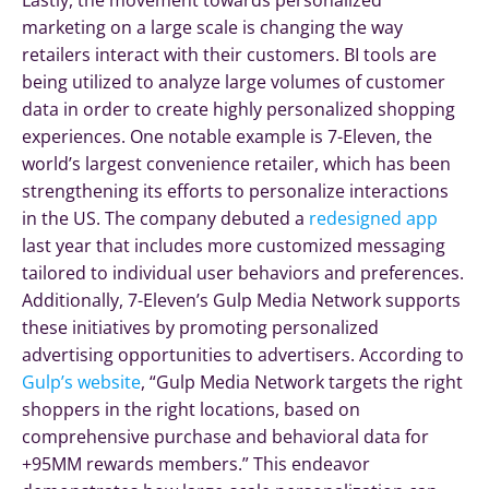
Lastly, the movement towards personalized
marketing on a large scale is changing the way
retailers interact with their customers. BI tools are
being utilized to analyze large volumes of customer
data in order to create highly personalized shopping
experiences. One notable example is 7-Eleven, the
world’s largest convenience retailer, which has been
strengthening its efforts to personalize interactions
in the US. The company debuted a
redesigned app
last year that includes more customized messaging
tailored to individual user behaviors and preferences.
Additionally, 7-Eleven’s Gulp Media Network supports
these initiatives by promoting personalized
advertising opportunities to advertisers. According to
Gulp’s website
, “Gulp Media Network targets the right
shoppers in the right locations, based on
comprehensive purchase and behavioral data for
+95MM rewards members.” This endeavor