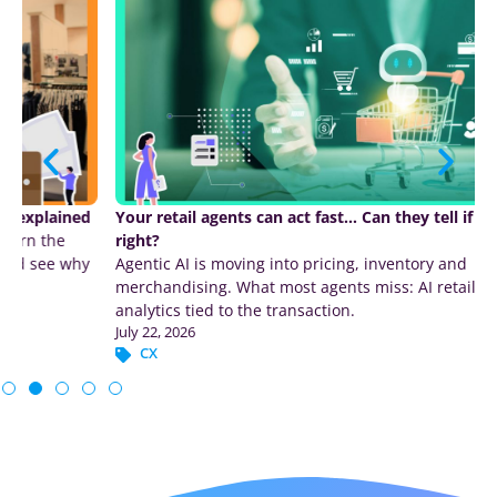
Your retail agents can act fast… Can they tell if they were
right?
Agentic AI is moving into pricing, inventory and
merchandising. What most agents miss: AI retail customer
analytics tied to the transaction.
July 22, 2026
CX