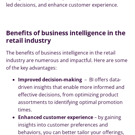
led decisions, and enhance customer experience.
Benefits of business intelligence in the
retail industry
The benefits of business intelligence in the retail
industry are numerous and impactful. Here are some
of the key advantages:
Improved decision-making
– BI offers data-
driven insights that enable more informed and
effective decisions, from optimizing product
assortments to identifying optimal promotion
times.
Enhanced customer experience
– by gaining
insights into customer preferences and
behaviors, you can better tailor your offerings,