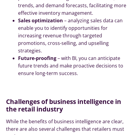
trends, and demand forecasts, facilitating more
effective inventory management.
Sales optimization
– analyzing sales data can
enable you to identify opportunities for
increasing revenue through targeted
promotions, cross-selling, and upselling
strategies.
Future-proofing
– with BI, you can anticipate
future trends and make proactive decisions to
ensure long-term success.
Challenges of business intelligence in
the retail industry
While the benefits of business intelligence are clear,
there are also several challenges that retailers must