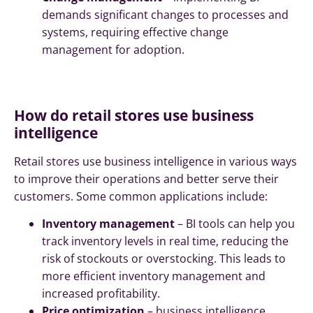
demands significant changes to processes and
systems, requiring effective change
management for adoption.
How do retail stores use business
intelligence
Retail stores use business intelligence in various ways
to improve their operations and better serve their
customers. Some common applications include:
Inventory management
– BI tools can help you
track inventory levels in real time, reducing the
risk of stockouts or overstocking. This leads to
more efficient inventory management and
increased profitability.
Price optimization
– business intelligence