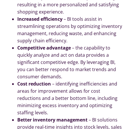
resulting in a more personalized and satisfying
shopping experience.
Increased efficiency
– BI tools assist in
streamlining operations by optimizing inventory
management, reducing waste, and enhancing
supply chain efficiency.
Competitive advantage
– the capability to
quickly analyze and act on data provides a
significant competitive edge. By leveraging BI,
you can better respond to market trends and
consumer demands.
Cost reduction
– identifying inefficiencies and
areas for improvement allows for cost
reductions and a better bottom line, including
minimizing excess inventory and optimizing
staffing levels.
Better inventory management
– BI solutions
provide real-time insights into stock levels, sales