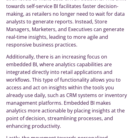
towards self-service BI facilitates faster decision-
making, as retailers no longer need to wait for data
analysts to generate reports. Instead, Store
Managers, Marketers, and Executives can generate
real-time insights, leading to more agile and
responsive business practices.
Additionally, there is an increasing focus on
embedded BI, where analytics capabilities are
integrated directly into retail applications and
workflows. This type of functionality allows you to
access and act on insights within the tools you
already use daily, such as CRM systems or inventory
management platforms. Embedded BI makes
analytics more actionable by placing insights at the
point of decision, streamlining processes, and
enhancing productivity.