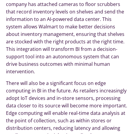
company has attached cameras to floor scrubbers
that record inventory levels on shelves and send the
information to an AI-powered data center. This
system allows Walmart to make better decisions
about inventory management, ensuring that shelves
are stocked with the right products at the right time.
This integration will transform BI from a decision-
support tool into an autonomous system that can
drive business outcomes with minimal human
intervention.
There will also be a significant focus on edge
computing in BI in the future. As retailers increasingly
adopt IoT devices and in-store sensors, processing
data closer to its source will become more important.
Edge computing will enable real-time data analysis at
the point of collection, such as within stores or
distribution centers, reducing latency and allowing