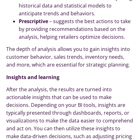
historical data and statistical models to
anticipate trends and behaviors.
Prescriptive
– suggests the best actions to take
by providing recommendations based on the
analysis, helping retailers optimize decisions.
The depth of analysis allows you to gain insights into
customer behavior, sales trends, inventory needs,
and more, which are essential for strategic planning.
Insights and learning
After the analysis, the results are turned into
actionable insights that can be used to make
decisions. Depending on your BI tools, insights are
typically presented through dashboards, reports, or
visualizations to make the data easier to comprehend
and act on. You can then utilize these insights to
make data-driven decisions, such as adjusting pricing