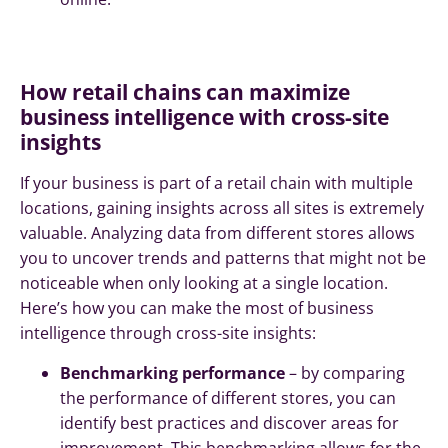
How retail chains can maximize
business intelligence with cross-site
insights
If your business is part of a retail chain with multiple
locations, gaining insights across all sites is extremely
valuable. Analyzing data from different stores allows
you to uncover trends and patterns that might not be
noticeable when only looking at a single location.
Here’s how you can make the most of business
intelligence through cross-site insights:
Benchmarking performance
– by comparing
the performance of different stores, you can
identify best practices and discover areas for
improvement. This benchmarking allows for the