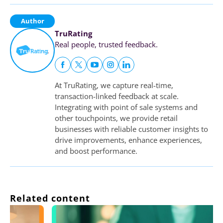
Author
TruRating
Real people, trusted feedback.
At TruRating, we capture real-time,
transaction-linked feedback at scale.
Integrating with point of sale systems and
other touchpoints, we provide retail
businesses with reliable customer insights to
drive improvements, enhance experiences,
and boost performance.
Related content