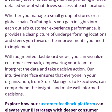
detailed view of what drives success at each location.
Whether you manage a small group of stores or a
global chain, TruRating lets you gain insights into
each outlet’s customer experience performance. It
provides a clear picture of underperforming locations
and steers you towards the improvements you need
to implement.
With augmented dashboard views, you can visualize
customer feedback, empowering your team to
interpret the data and take decisive action. Our
intuitive interface ensures that everyone in your
organization, from Store Managers to Executives, can
comprehend the insights and make well-informed
decisions.
Explore how our
customer feedback platform
can
elevate your BI strategy with deeper consumer