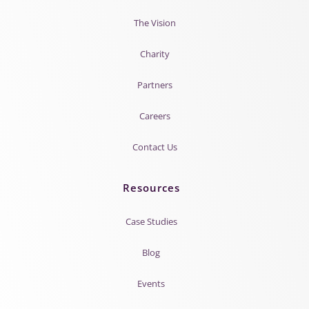
The Vision
Charity
Partners
Careers
Contact Us
Resources
Case Studies
Blog
Events