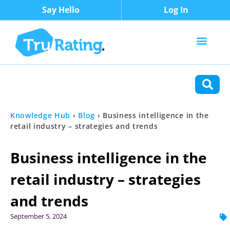
Say Hello
Log In
Content Types
Functions
Knowledge Hub
›
Blog
›
Business intelligence in the
retail industry – strategies and trends
Business intelligence in the
retail industry – strategies
and trends
September 5, 2024