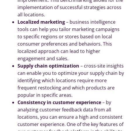
implementation of successful strategies across
all locations.
Localized marketing
– business intelligence
tools can help you tailor marketing campaigns
to specific regions or stores based on local
consumer preferences and behaviors. This
localized approach can lead to higher
engagement and sales.
Supply chain optimization
– cross-site insights
can enable you to optimize your supply chain by
identifying which locations require more
frequent restocking and which products are
popular in specific areas.
Consistency in customer experience
– by
analyzing customer feedback data from all
locations, you can ensure a high and consistent
customer experience. One of the key features of