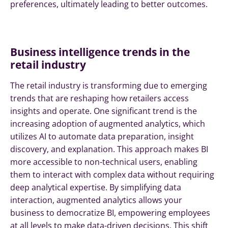
preferences, ultimately leading to better outcomes.
Business intelligence trends in the
retail industry
The retail industry is transforming due to emerging
trends that are reshaping how retailers access
insights and operate. One significant trend is the
increasing adoption of augmented analytics, which
utilizes AI to automate data preparation, insight
discovery, and explanation. This approach makes BI
more accessible to non-technical users, enabling
them to interact with complex data without requiring
deep analytical expertise. By simplifying data
interaction, augmented analytics allows your
business to democratize BI, empowering employees
at all levels to make data-driven decisions. This shift