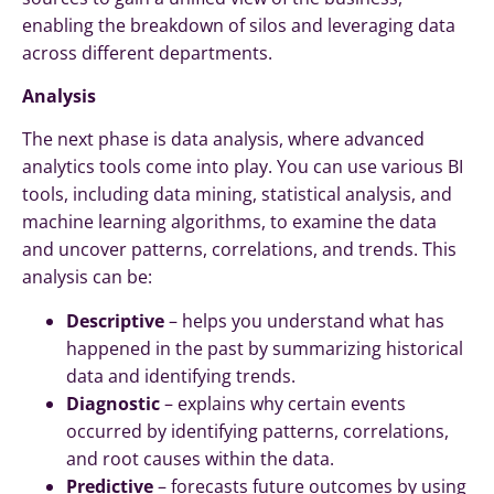
enabling the breakdown of silos and leveraging data
across different departments.
Analysis
The next phase is data analysis, where advanced
analytics tools come into play. You can use various BI
tools, including data mining, statistical analysis, and
machine learning algorithms, to examine the data
and uncover patterns, correlations, and trends. This
analysis can be:
Descriptive
– helps you understand what has
happened in the past by summarizing historical
data and identifying trends.
Diagnostic
– explains why certain events
occurred by identifying patterns, correlations,
and root causes within the data.
Predictive
– forecasts future outcomes by using