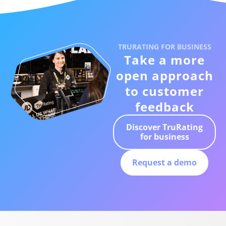
TRURATING FOR BUSINESS
Take a more
open approach
to customer
feedback
Discover TruRating
for business
Request a demo