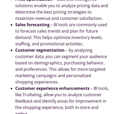
solutions enable you to analyze pricing data and
determine the best pricing strategies to
maximize revenue and customer satisfaction.
Sales forecasting
– BI tools are commonly used
to forecast sales trends and plan for future
demand. This helps optimize inventory levels,
staffing, and promotional activities.
Customer segmentation
– by analyzing
customer data, you can segment your audience
based on demographics, purchasing behavior,
and preferences. This allows for more targeted
marketing campaigns and personalized
shopping experiences.
Customer experience enhancements
– BI tools,
like TruRating, allow you to analyze customer
feedback and identify areas for improvement in
the shopping experience, both in-store and
online.