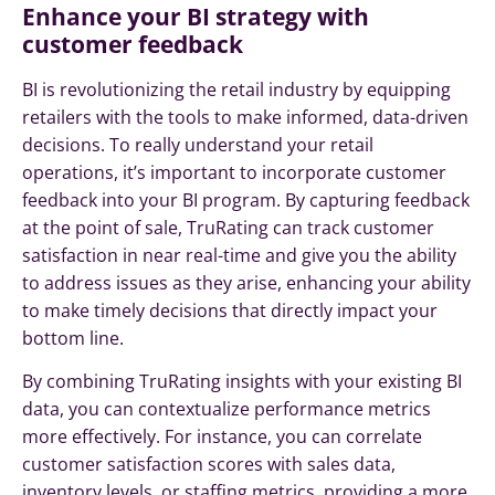
Enhance your BI strategy with
customer feedback
BI is revolutionizing the retail industry by equipping
retailers with the tools to make informed, data-driven
decisions. To really understand your retail
operations, it’s important to incorporate customer
feedback into your BI program. By capturing feedback
at the point of sale, TruRating can track customer
satisfaction in near real-time and give you the ability
to address issues as they arise, enhancing your ability
to make timely decisions that directly impact your
bottom line.
By combining TruRating insights with your existing BI
data, you can contextualize performance metrics
more effectively. For instance, you can correlate
customer satisfaction scores with sales data,
inventory levels, or staffing metrics, providing a more