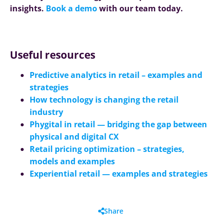
insights.
Book a demo
with our team today.
Useful resources
Predictive analytics in retail – examples and
strategies
How technology is changing the retail
industry
Phygital in retail — bridging the gap between
physical and digital CX
Retail pricing optimization – strategies,
models and examples
Experiential retail
—
examples and strategies
Share