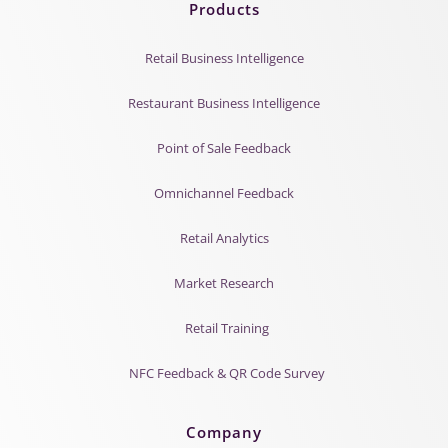
Products
Retail Business Intelligence
Restaurant Business Intelligence
Point of Sale Feedback
Omnichannel Feedback
Retail Analytics
Market Research
Retail Training
NFC Feedback & QR Code Survey
Company