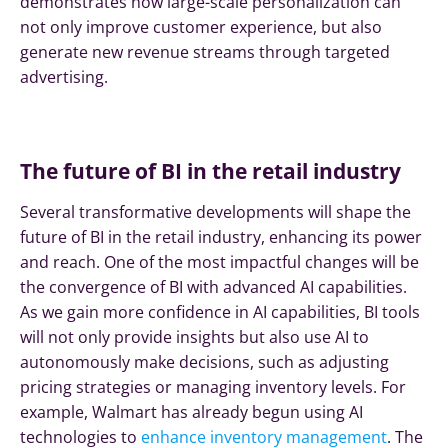
demonstrates how large-scale personalization can
not only improve customer experience, but also
generate new revenue streams through targeted
advertising.
The future of BI in the retail industry
Several transformative developments will shape the
future of BI in the retail industry, enhancing its power
and reach. One of the most impactful changes will be
the convergence of BI with advanced AI capabilities.
As we gain more confidence in AI capabilities, BI tools
will not only provide insights but also use AI to
autonomously make decisions, such as adjusting
pricing strategies or managing inventory levels. For
example, Walmart has already begun using AI
technologies to
enhance inventory management
. The