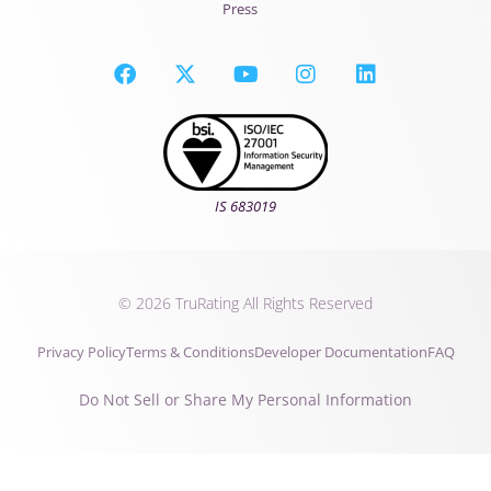
Press
IS 683019
© 2026 TruRating All Rights Reserved
Privacy Policy
Terms & Conditions
Developer Documentation
FAQ
Do Not Sell or Share My Personal Information