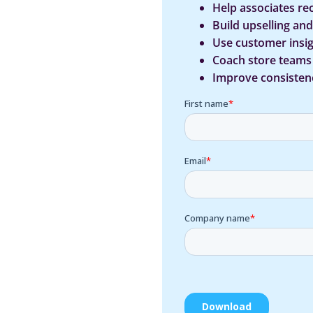
Help associates re
Build upselling an
Use customer insig
Coach store team
Improve consistenc