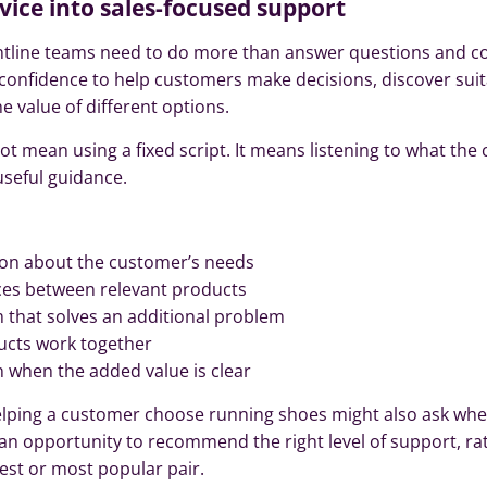
vice into sales-focused support
rontline teams need to do more than answer questions and 
 confidence to help customers make decisions, discover sui
 value of different options.
ot mean using a fixed script. It means listening to what th
seful guidance.
ion about the customer’s needs
nces between relevant products
that solves an additional problem
cts work together
n when the added value is clear
elping a customer choose running shoes might also ask wh
 an opportunity to recommend the right level of support, ra
est or most popular pair.