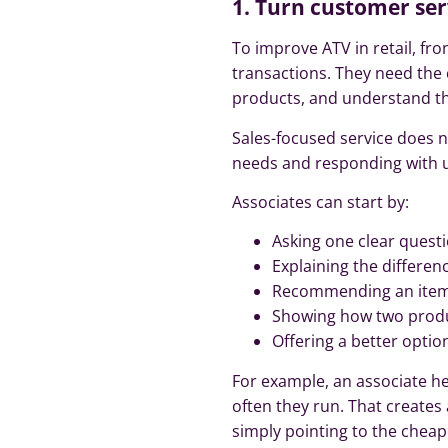
1. Turn customer ser
To improve ATV in retail, f
transactions. They need the
products, and understand the
Sales-focused service does n
needs and responding with u
Associates can start by:
Asking one clear quest
Explaining the differe
Recommending an item 
Showing how two produ
Offering a better optio
For example, an associate h
often they run. That creates
simply pointing to the cheap