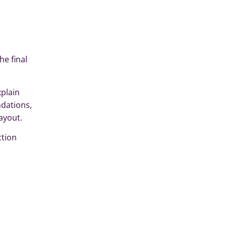
e final
xplain
dations,
ayout.
ction