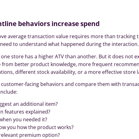
ontline behaviors increase spend
e average transaction value requires more than tracking th
o need to understand what happened during the interaction.
one store has a higher ATV than another. But it does not e
e from better product knowledge, more frequent recommen
ns, different stock availability, or a more effective store l
fic customer-facing behaviors and compare them with transa
nclude:
gest an additional item?
n features explained?
when you needed it?
ow you how the product works?
 relevant premium option?