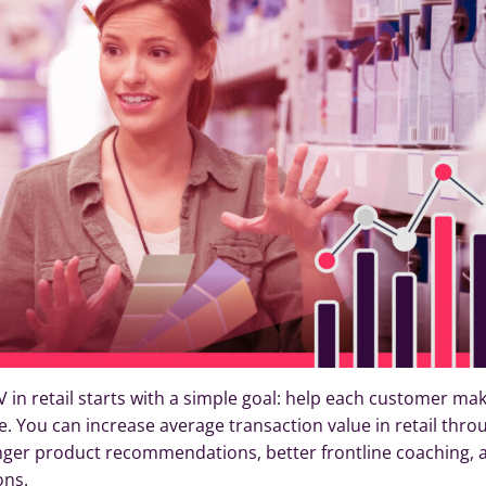
 in retail starts with a simple goal: help each customer ma
e. You can increase average transaction value in retail thro
ronger product recommendations, better frontline coaching, 
ons.