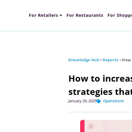
For Retailers
For Restaurants
For Shopp
Content Types
Fun
Knowledge Hub
›
Reports
›
How t
How to increas
strategies tha
January 29, 2025
Operations