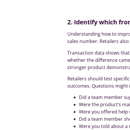
2. Identify which fr
Understanding how to improv
sales number. Retailers als
Transaction data shows that 
whether the difference cam
stronger product demonstratio
Retailers should test speci
outcomes. Questions might i
Did a team member sug
Were the product’s mai
Were you offered help 
Did a team member sh
Were you told about a