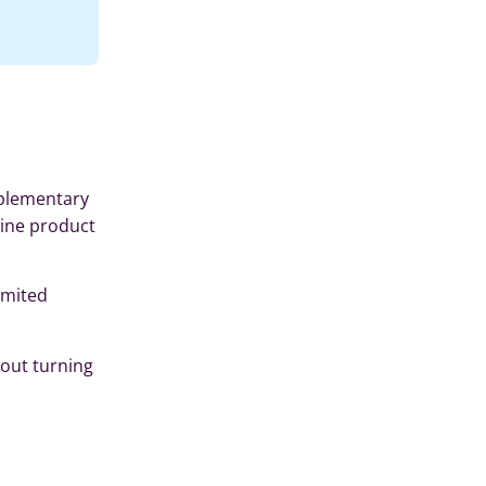
mplementary
line product
imited
hout turning