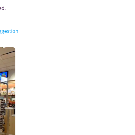
ed.
ggestion