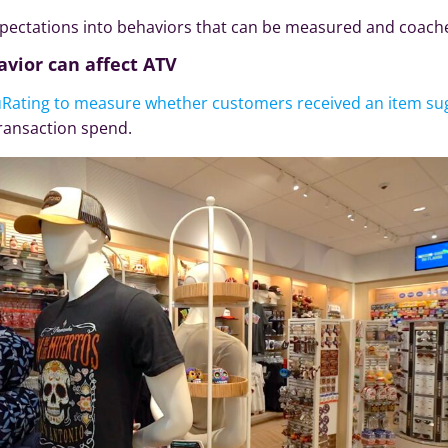
expectations into behaviors that can be measured and coach
avior can affect ATV
uRating to measure whether customers received an item su
ransaction spend.