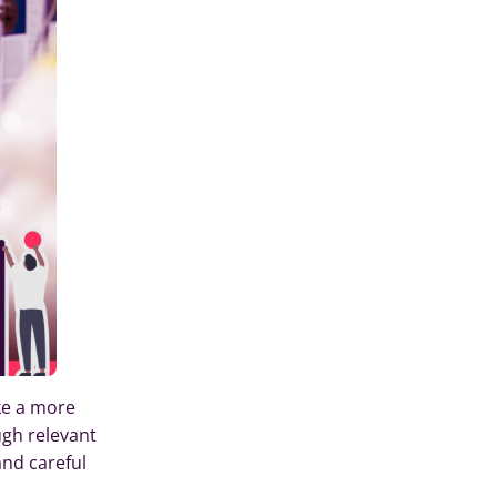
ke a more
ugh relevant
and careful