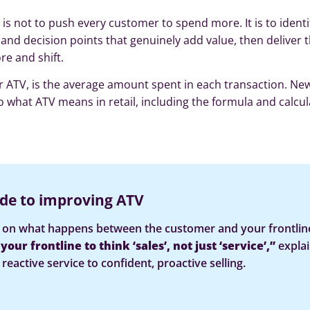
is not to push every customer to spend more. It is to identi
 and decision points that genuinely add value, then deliver
re and shift.
r ATV, is the average amount spent in each transaction. New
o what ATV means in retail, including the formula and calcul
de to improving ATV
on what happens between the customer and your frontlin
our frontline to think ‘sales’, not just ‘service’,”
expla
reactive service to confident, proactive selling.