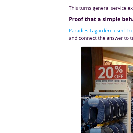
This turns general service 
Proof that a simple beh
Paradies Lagardère used Tr
and connect the answer to t