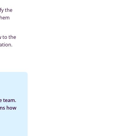
fy the
 them
 to the
ation.
e team.
ins how