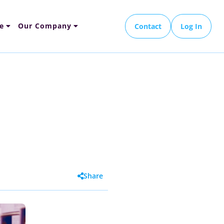
e
Our Company
Contact
Log In
Share