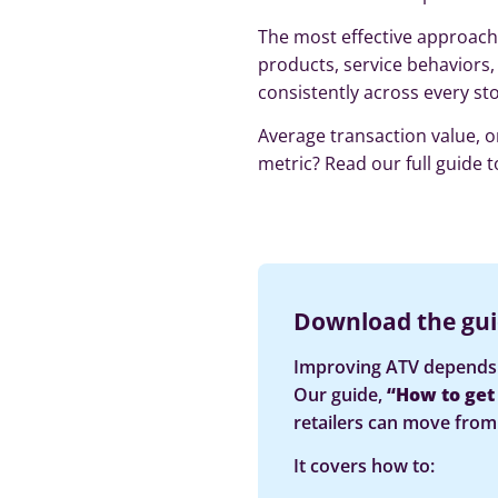
The most effective approach 
products, service behaviors,
consistently across every sto
Average transaction value, o
metric? Read our full guide t
Download the gui
Improving ATV depends 
Our guide,
“How to get y
retailers can move from 
It covers how to: