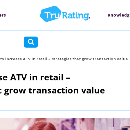
ers
Knowledg
ctions
o increase ATV in retail – strategies that grow transaction value
e ATV in retail –
t grow transaction value