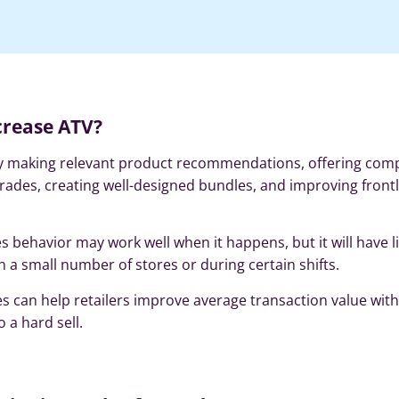
crease ATV?
 by making relevant product recommendations, offering co
rades, creating well-designed bundles, and improving front
es behavior may work well when it happens, but it will have l
 in a small number of stores or during certain shifts.
es can help retailers improve average transaction value wit
 a hard sell.