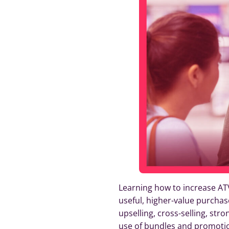
Learning how to increase ATV
useful, higher-value purchas
upselling, cross-selling, st
use of bundles and promoti