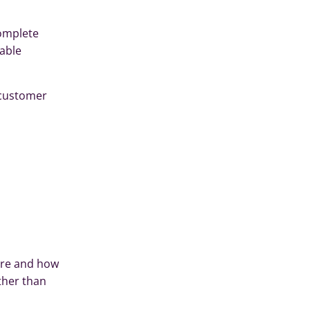
complete
table
e customer
ere and how
ther than