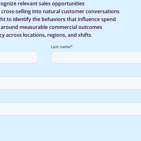
cognize relevant sales opportunities
d cross-selling into natural customer conversations
ht to identify the behaviors that influence spend
s around measurable commercial outcomes
y across locations, regions, and shifts