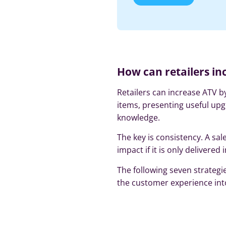
How can retailers in
Retailers can increase ATV
items, presenting useful upg
knowledge.
The key is consistency. A sal
impact if it is only delivered
The following seven strategi
the customer experience into