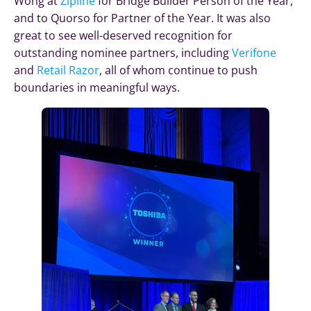
Wong at
Zipline
for Bridge Builder Person of the Year,
and to Quorso for Partner of the Year. It was also
great to see well-deserved recognition for
outstanding nominee partners, including
Verifone
and
Retail Razor
, all of whom continue to push
boundaries in meaningful ways.