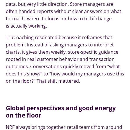
data, but very little direction. Store managers are
often handed reports without clear answers on what
to coach, where to focus, or how to tell if change
is actually working.
TruCoaching resonated because it reframes that
problem. Instead of asking managers to interpret
charts, it gives them weekly, store-specific guidance
rooted in real customer behavior and transaction
outcomes. Conversations quickly moved from “what
does this show?” to “how would my managers use this
on the floor?” That shift mattered.
Global perspectives and good energy
on the floor
NRF always brings together retail teams from around