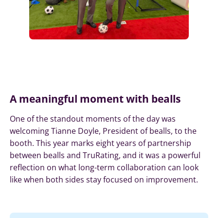
A meaningful moment with bealls
One of the standout moments of the day was
welcoming Tianne Doyle, President of bealls, to the
booth. This year marks eight years of partnership
between bealls and TruRating, and it was a powerful
reflection on what long-term collaboration can look
like when both sides stay focused on improvement.