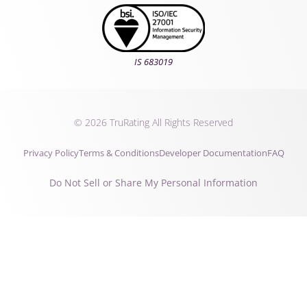
IS 683019
© 2026 TruRating All Rights Reserved
Privacy Policy
Terms & Conditions
Developer Documentation
FAQ
Do Not Sell or Share My Personal Information