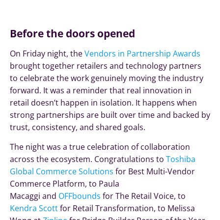
Before the doors opened
On Friday night, the
Vendors in Partnership Awards
brought together retailers and technology partners
to celebrate the work genuinely moving the industry
forward. It was a reminder that real innovation in
retail doesn’t happen in isolation. It happens when
strong partnerships are built over time and backed by
trust, consistency, and shared goals.
The night was a true celebration of collaboration
across the ecosystem. Congratulations to
Toshiba
Global Commerce Solutions
for Best Multi-Vendor
Commerce Platform, to Paula
Macaggi and
OFFbounds
for The Retail Voice, to
Kendra Scott
for Retail Transformation, to Melissa