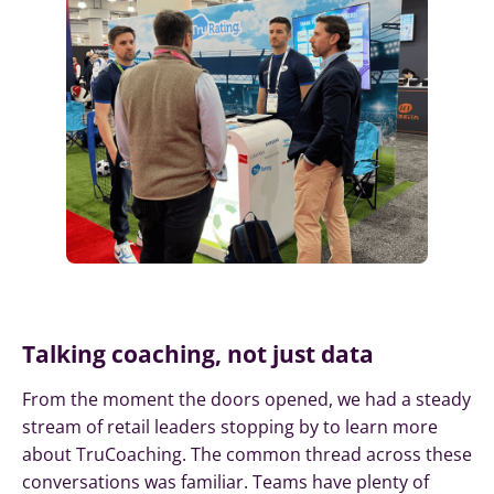
Talking coaching, not just data
From the moment the doors opened, we had a steady
stream of retail leaders stopping by to learn more
about TruCoaching. The common thread across these
conversations was familiar. Teams have plenty of