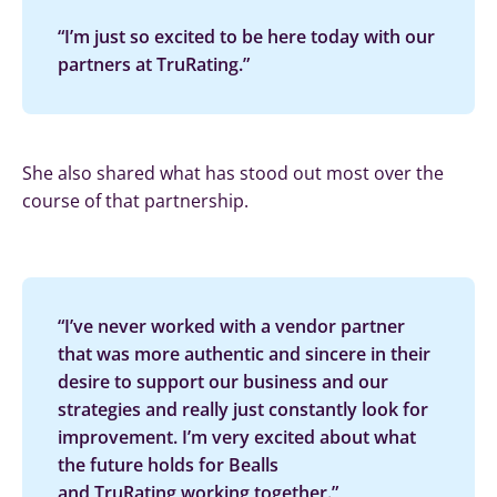
“I’m just so excited to be here today with our
partners at TruRating.”
She also shared what has stood out most over the
course of that partnership.
“I’ve never worked with a vendor partner
that was more authentic and sincere in their
desire to support our business and our
strategies and really just constantly look for
improvement. I’m very excited about what
the future holds for Bealls
and TruRating working together.”