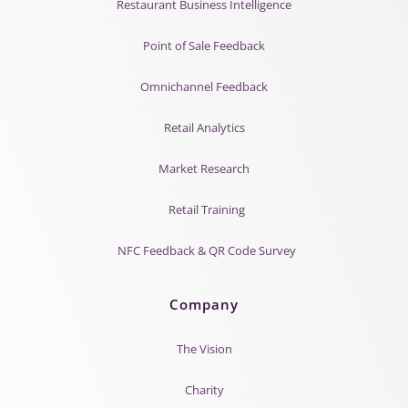
Restaurant Business Intelligence
Point of Sale Feedback
Omnichannel Feedback
Retail Analytics
Market Research
Retail Training
NFC Feedback & QR Code Survey
Company
The Vision
Charity