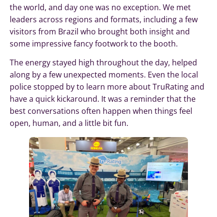
the world, and day one was no exception. We met
leaders across regions and formats, including a few
visitors from Brazil who brought both insight and
some impressive fancy footwork to the booth.
The energy stayed high throughout the day, helped
along by a few unexpected moments. Even the local
police stopped by to learn more about TruRating and
have a quick kickaround. It was a reminder that the
best conversations often happen when things feel
open, human, and a little bit fun.