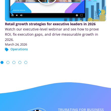
What stood out at Shoptalk Luxe – luxury retail,
experience, and the push for proof
TruRating heads to Shoptalk Luxe in Abu Dhabi as Georgina
Nelson returns to the Shoptalk stage to discuss measuring
luxury marketing.
February 3, 2026
Marketing
|
Operations
TRURATING FOR BUSINESS