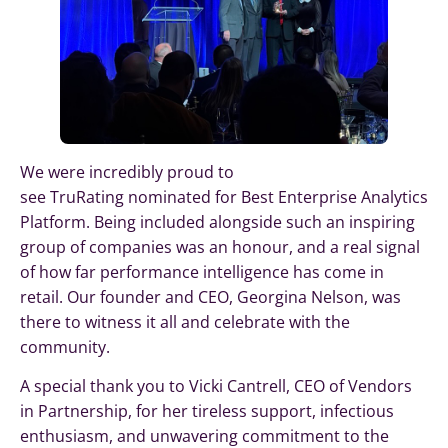
We were incredibly proud to
see TruRating nominated for Best Enterprise Analytics
Platform. Being included alongside such an inspiring
group of companies was an honour, and a real signal
of how far performance intelligence has come in
retail. Our founder and CEO, Georgina Nelson, was
there to witness it all and celebrate with the
community.
A special thank you to Vicki Cantrell, CEO of Vendors
in Partnership, for her tireless support, infectious
enthusiasm, and unwavering commitment to the