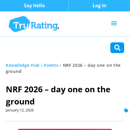
Say Hello
Log In
Content Types
Functions
Knowledge Hub
›
Events
›
NRF 2026 – day one on the
ground
NRF 2026 – day one on the
ground
January 12, 2026