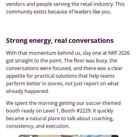
vendors and people serving the retail industry. This
community exists because of leaders like you.
Strong energy, real conversations
With that momentum behind us, day one at NRF 2026
got straight to the point. The floor was busy, the
conversations were focused, and there was a clear
appetite for practical solutions that help teams
perform better in stores, not just report on what
already happened.
We spent the morning getting our soccer-themed
booth ready on Level 1, Booth #2229. It quickly
became a natural place to talk about coaching,
consistency, and execution.