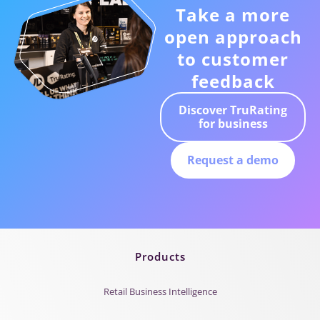
Take a more
open approach
to customer
feedback
Discover TruRating
for business
Request a demo
Products
Retail Business Intelligence