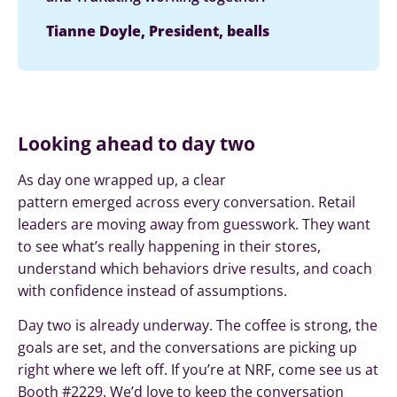
Tianne Doyle, President, bealls
Looking ahead to day two
As day one wrapped up, a clear
pattern emerged across every conversation. Retail
leaders are moving away from guesswork. They want
to see what’s really happening in their stores,
understand which behaviors drive results, and coach
with confidence instead of assumptions.
Day two is already underway. The coffee is strong, the
goals are set, and the conversations are picking up
right where we left off. If you’re at NRF, come see us at
Booth #2229. We’d love to keep the conversation