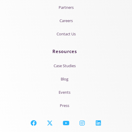
Partners
Careers
Contact Us
Resources
Case Studies
Blog
Events
Press