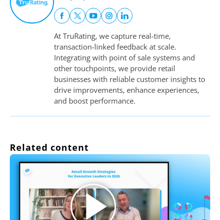
At TruRating, we capture real-time,
transaction-linked feedback at scale.
Integrating with point of sale systems and
other touchpoints, we provide retail
businesses with reliable customer insights to
drive improvements, enhance experiences,
and boost performance.
Related content