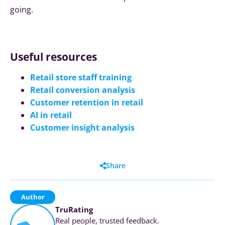
going.
Useful resources
Retail store staff training
Retail conversion analysis
Customer retention in retail
AI in retail
Customer insight analysis
Share
Author
TruRating
Real people, trusted feedback.