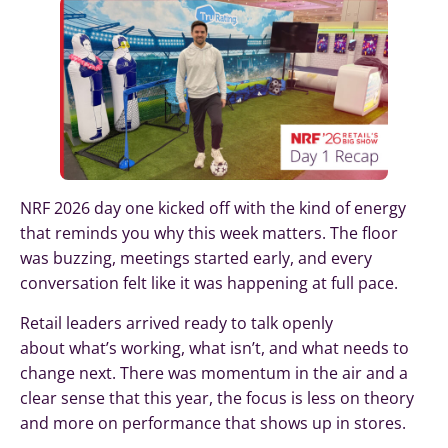
NRF 2026 day one kicked off with the kind of energy
that reminds you why this week matters. The floor
was buzzing, meetings started early, and every
conversation felt like it was happening at full pace.
Retail leaders arrived ready to talk openly
about what’s working, what isn’t, and what needs to
change next. There was momentum in the air and a
clear sense that this year, the focus is less on theory
and more on performance that shows up in stores.