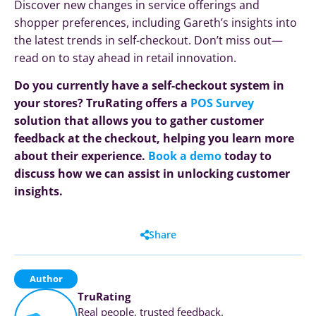
Discover new changes in service offerings and
shopper preferences, including Gareth’s insights into
the latest trends in self-checkout. Don’t miss out—
read on to stay ahead in retail innovation.
Do you currently have a self-checkout system in
your stores? TruRating offers a
POS Survey
solution that allows you to gather customer
feedback at the checkout, helping you learn more
about their experience.
Book a demo
today to
discuss how we can assist in unlocking customer
insights.
Share
Author
TruRating
Real people, trusted feedback.