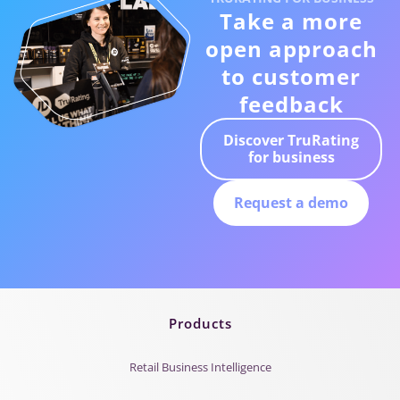
Take a more
open approach
to customer
feedback
Discover TruRating
for business
Request a demo
Products
Retail Business Intelligence