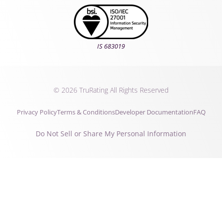
IS 683019
© 2026 TruRating All Rights Reserved
Privacy Policy
Terms & Conditions
Developer Documentation
FAQ
Do Not Sell or Share My Personal Information