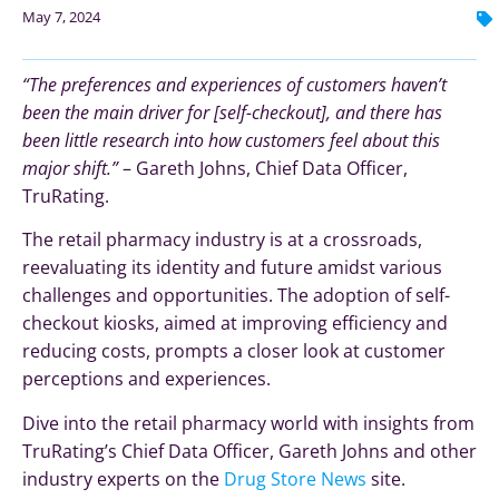
May 7, 2024
“The preferences and experiences of customers haven’t
been the main driver for [self-checkout], and there has
been little research into how customers feel about this
major shift.”
– Gareth Johns, Chief Data Officer,
TruRating.
The retail pharmacy industry is at a crossroads,
reevaluating its identity and future amidst various
challenges and opportunities. The adoption of self-
checkout kiosks, aimed at improving efficiency and
reducing costs, prompts a closer look at customer
perceptions and experiences.
Dive into the retail pharmacy world with insights from
TruRating’s Chief Data Officer, Gareth Johns and other
industry experts on the
Drug Store News
site.