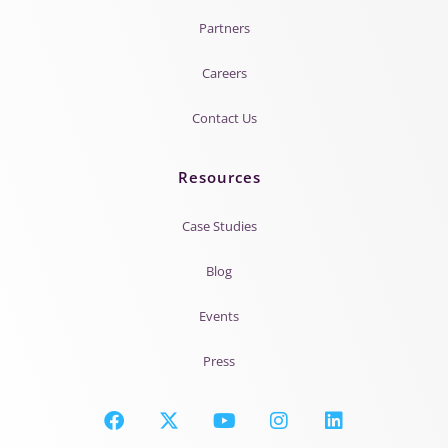
Partners
Careers
Contact Us
Resources
Case Studies
Blog
Events
Press