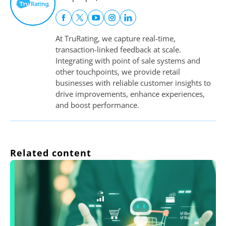
At TruRating, we capture real-time,
transaction-linked feedback at scale.
Integrating with point of sale systems and
other touchpoints, we provide retail
businesses with reliable customer insights to
drive improvements, enhance experiences,
and boost performance.
Related content