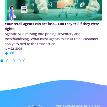
Your retail agents can act fast… Can they tell if they were
right?
Agentic AI is moving into pricing, inventory and
merchandising. What most agents miss: AI retail customer
analytics tied to the transaction.
July 22, 2026
CX
TRURATING FOR BUSINESS