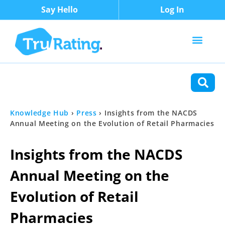
Say Hello
Log In
Content Types
Functions
Knowledge Hub
›
Press
›
Insights from the NACDS
Annual Meeting on the Evolution of Retail Pharmacies
Insights from the NACDS
Annual Meeting on the
Evolution of Retail
Pharmacies