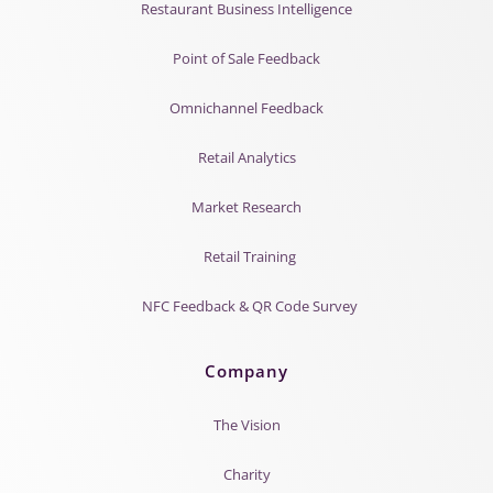
Restaurant Business Intelligence
Point of Sale Feedback
Omnichannel Feedback
Retail Analytics
Market Research
Retail Training
NFC Feedback & QR Code Survey
Company
The Vision
Charity