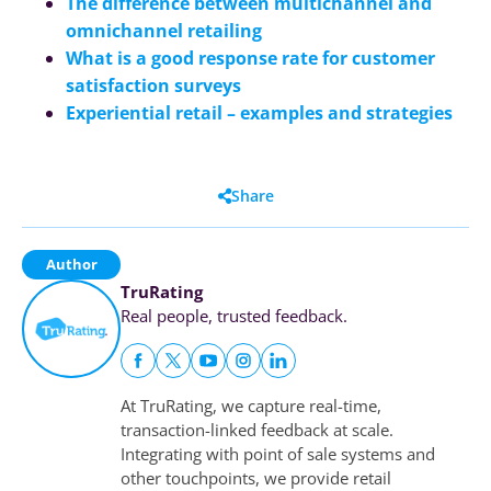
The difference between multichannel and
omnichannel retailing
What is a good response rate for customer
satisfaction surveys
Experiential retail – examples and strategies
Share
Author
TruRating
Real people, trusted feedback.
At TruRating, we capture real-time,
transaction-linked feedback at scale.
Integrating with point of sale systems and
other touchpoints, we provide retail