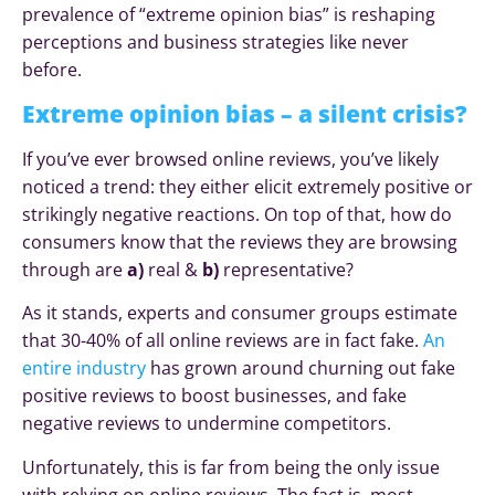
prevalence of “extreme opinion bias” is reshaping
perceptions and business strategies like never
before.
Extreme opinion bias – a silent crisis?
If you’ve ever browsed online reviews, you’ve likely
noticed a trend: they either elicit extremely positive or
strikingly negative reactions. On top of that, how do
consumers know that the reviews they are browsing
through are
a)
real &
b)
representative?
As it stands, experts and consumer groups estimate
that 30-40% of all online reviews are in fact fake.
An
entire industry
has grown around churning out fake
positive reviews to boost businesses, and fake
negative reviews to undermine competitors.
Unfortunately, this is far from being the only issue
with relying on online reviews. The fact is, most