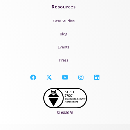
Resources
Case Studies
Blog
Events
Press
IS 683019