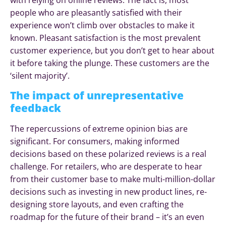
people who are pleasantly satisfied with their
experience won’t climb over obstacles to make it
known. Pleasant satisfaction is the most prevalent
customer experience, but you don’t get to hear about
it before taking the plunge. These customers are the
‘silent majority’.
The impact of unrepresentative
feedback
The repercussions of extreme opinion bias are
significant. For consumers, making informed
decisions based on these polarized reviews is a real
challenge. For retailers, who are desperate to hear
from their customer base to make multi-million-dollar
decisions such as investing in new product lines, re-
designing store layouts, and even crafting the
roadmap for the future of their brand – it’s an even