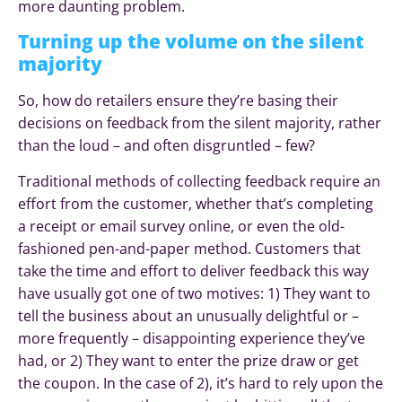
more daunting problem.
Turning up the volume on the silent
majority
So, how do retailers ensure they’re basing their
decisions on feedback from the silent majority, rather
than the loud – and often disgruntled – few?
Traditional methods of collecting feedback require an
effort from the customer, whether that’s completing
a receipt or email survey online, or even the old-
fashioned pen-and-paper method. Customers that
take the time and effort to deliver feedback this way
have usually got one of two motives: 1) They want to
tell the business about an unusually delightful or –
more frequently – disappointing experience they’ve
had, or 2) They want to enter the prize draw or get
the coupon. In the case of 2), it’s hard to rely upon the