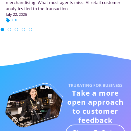
merchandising. What most agents miss: AI retail customer
analytics tied to the transaction.
July 22, 2026
CX
TRURATING FOR BUSINESS
Take a more
open approach
to customer
feedback