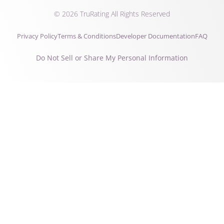
© 2026 TruRating All Rights Reserved
Privacy Policy
Terms & Conditions
Developer Documentation
FAQ
Do Not Sell or Share My Personal Information