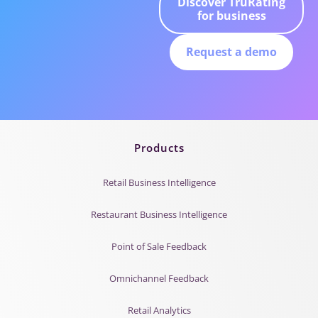
Discover TruRating
for business
Request a demo
Products
Retail Business Intelligence
Restaurant Business Intelligence
Point of Sale Feedback
Omnichannel Feedback
Retail Analytics