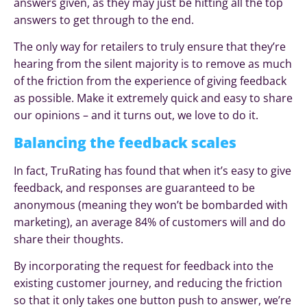
answers given, as they may just be hitting all the top
answers to get through to the end.
The only way for retailers to truly ensure that they’re
hearing from the silent majority is to remove as much
of the friction from the experience of giving feedback
as possible. Make it extremely quick and easy to share
our opinions – and it turns out, we love to do it.
Balancing the feedback scales
In fact, TruRating has found that when it’s easy to give
feedback, and responses are guaranteed to be
anonymous (meaning they won’t be bombarded with
marketing), an average 84% of customers will and do
share their thoughts.
By incorporating the request for feedback into the
existing customer journey, and reducing the friction
so that it only takes one button push to answer, we’re