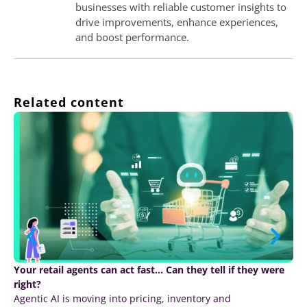
businesses with reliable customer insights to
drive improvements, enhance experiences,
and boost performance.
Related content
Your retail agents can act fast… Can they tell if they were
right?
Agentic AI is moving into pricing, inventory and