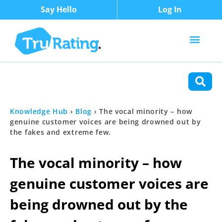
Say Hello
Log In
Content Types
Functions
Knowledge Hub
›
Blog
›
The vocal minority – how
genuine customer voices are being drowned out by
the fakes and extreme few.
The vocal minority – how
genuine customer voices are
being drowned out by the