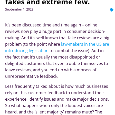
fakes and extreme few.
September 1, 2023
It’s been discussed time and time again – online
reviews now play a huge part in consumer decision-
making. And it’s well-known that fake reviews are a big
problem (to the point where
law-makers in the US are
introducing legislation
to combat the issue). Add in
the fact that it’s usually the most disappointed or
delighted customers that even trouble themselves to
leave reviews, and you end up with a morass of
unrepresentative feedback.
Less frequently talked about is how much businesses
rely on this customer feedback to understand their
experience, identify issues and make major decisions.
So what happens when only the loudest voices are
heard, and the ‘silent majority’ remains mute? The