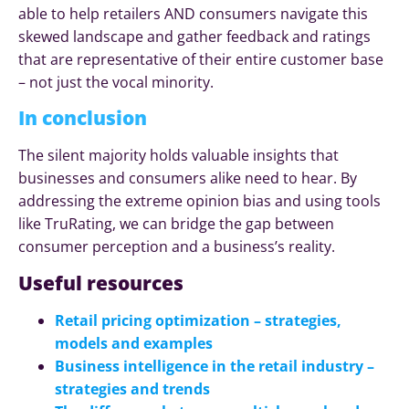
able to help retailers AND consumers navigate this
skewed landscape and gather feedback and ratings
that are representative of their entire customer base
– not just the vocal minority.
In conclusion
The silent majority holds valuable insights that
businesses and consumers alike need to hear. By
addressing the extreme opinion bias and using tools
like TruRating, we can bridge the gap between
consumer perception and a business’s reality.
Useful resources
Retail pricing optimization – strategies,
models and examples
Business intelligence in the retail industry –
strategies and trends