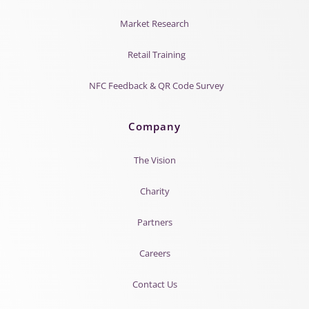
Market Research
Retail Training
NFC Feedback & QR Code Survey
Company
The Vision
Charity
Partners
Careers
Contact Us